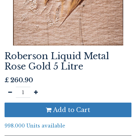
Roberson Liquid Metal
Rose Gold 5 Litre
£
260.90
Add to Cart
998.000 Units available