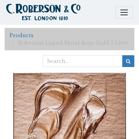
Products
Roberson Liquid Metal Rose Gold 5 Litre