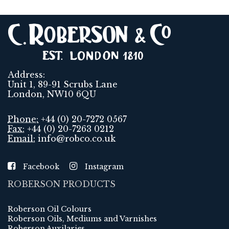
Address:
Unit 1, 89-91 Scrubs Lane
London, NW10 6QU
Phone:
+44 (0) 20-7272 0567
Fax:
+44 (0) 20-7263 0212
Email:
info@robco.co.uk
Facebook
Instagram
ROBERSON PRODUCTS
Roberson Oil Colours
Roberson Oils, Mediums and Varnishes
Roberson Auxilaries