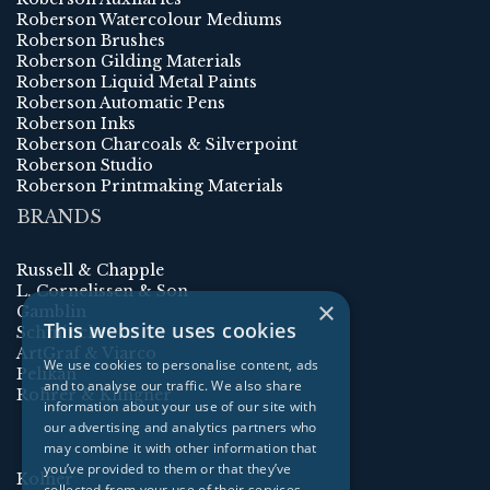
Roberson Watercolour Mediums
Roberson Brushes
Roberson Gilding Materials
Roberson Liquid Metal Paints
Roberson Automatic Pens
Roberson Inks
Roberson Charcoals & Silverpoint
Roberson Studio
Roberson Printmaking Materials
BRANDS
Russell & Chapple
L. Cornelissen & Son
×
Gamblin
This website uses cookies
Schmincke
ArtGraf & Viarco
We use cookies to personalise content, ads
Pelikan
and to analyse our traffic. We also share
Rohrer & Klingner
information about your use of our site with
our advertising and analytics partners who
may combine it with other information that
you’ve provided to them or that they’ve
Kolner
collected from your use of their services.