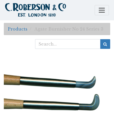
Products
Agate Burnisher No 24 Series 3