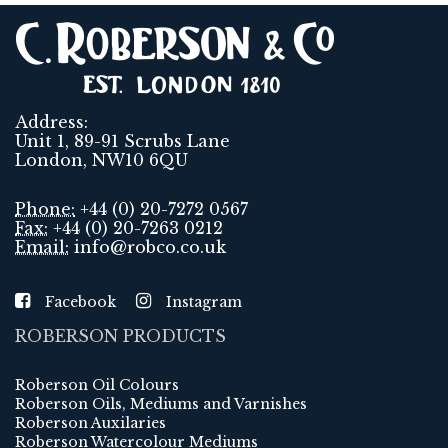
Address:
Unit 1, 89-91 Scrubs Lane
London, NW10 6QU
Phone:
+44 (0) 20-7272 0567
Fax:
+44 (0) 20-7263 0212
Email:
info@robco.co.uk
Facebook
Instagram
ROBERSON PRODUCTS
Roberson Oil Colours
Roberson Oils, Mediums and Varnishes
Roberson Auxilaries
Roberson Watercolour Mediums