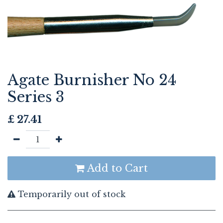
Agate Burnisher No 24
Series 3
£
27.41
Add to Cart
Temporarily out of stock