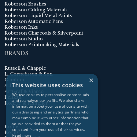
Roberson Brushes
Roberson Gilding Materials
Roberson Liquid Metal Paints
Roberson Automatic Pens
Roberson Inks
Roberson Charcoals & Silverpoint
Roberson Studio
Roberson Printmaking Materials
BRANDS
Russell & Chapple
L. Cornelissen & Son
×
Gamblin
This website uses cookies
Schmincke
ArtGraf & Viarco
We use cookies to personalise content, ads
Pelikan
and to analyse our traffic. We also share
Rohrer & Klingner
information about your use of our site with
our advertising and analytics partners who
may combine it with other information that
you’ve provided to them or that they’ve
Kolner
collected from your use of their services.
Korns
Read more