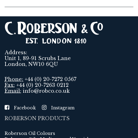
Address:
Unit 1, 89-91 Scrubs Lane
London, NW10 6QU
Phone:
+44 (0) 20-7272 0567
Fax:
+44 (0) 20-7263 0212
Email:
info@robco.co.uk
Facebook
Instagram
ROBERSON PRODUCTS
Roberson Oil Colours