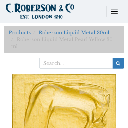
Products
Roberson Liquid Metal 30ml
Roberson Liquid Metal Pearl Yellow 30
ml