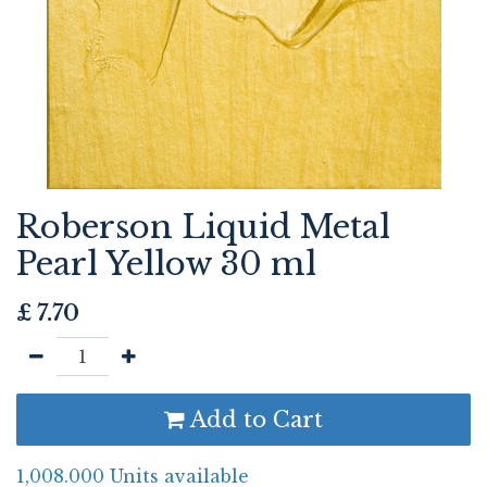
Roberson Liquid Metal
Pearl Yellow 30 ml
£
7.70
Add to Cart
1,008.000 Units available