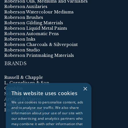
Roberson Oils, Mediums and Varnishes
Roberson Auxilaries
Roberson Watercolour Mediums
Roberson Brushes
Roberson Gilding Materials
Roberson Liquid Metal Paints
Roberson Automatic Pens
Roberson Inks
Roberson Charcoals & Silverpoint
Roberson Studio
Roberson Printmaking Materials
BRANDS
Russell & Chapple
L. Cornelissen & Son
×
Gamblin
This website uses cookies
Schmincke
ArtGraf & Viarco
We use cookies to personalise content, ads
Pelikan
and to analyse our traffic. We also share
Rohrer & Klingner
information about your use of our site with
our advertising and analytics partners who
may combine it with other information that