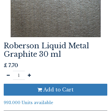
Roberson Liquid Metal
Graphite 30 ml
£
7.70
Add to Cart
993.000 Units available