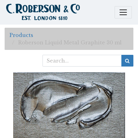
Products
Roberson Liquid Metal Graphite 30 ml