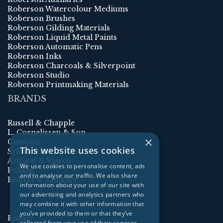
Roberson Watercolour Mediums
Roberson Brushes
Roberson Gilding Materials
Roberson Liquid Metal Paints
Roberson Automatic Pens
Roberson Inks
Roberson Charcoals & Silverpoint
Roberson Studio
Roberson Printmaking Materials
BRANDS
Russell & Chapple
L. Cornelissen & Son
×
Gamblin
This website uses cookies
Schmincke
ArtGraf & Viarco
We use cookies to personalise content, ads
Pelikan
and to analyse our traffic. We also share
Rohrer & Klingner
information about your use of our site with
our advertising and analytics partners who
may combine it with other information that
you’ve provided to them or that they’ve
Kolner
collected from your use of their services.