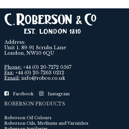
Address:
Unit 1, 89-91 Scrubs Lane
London, NW10 6QU
Phone:
+44 (0) 20-7272 0567
Fax:
+44 (0) 20-7263 0212
Email:
info@robco.co.uk
Facebook
Instagram
ROBERSON PRODUCTS
Roberson Oil Colours
Roberson Oils, Mediums and Varnishes
Roberson Auxilaries