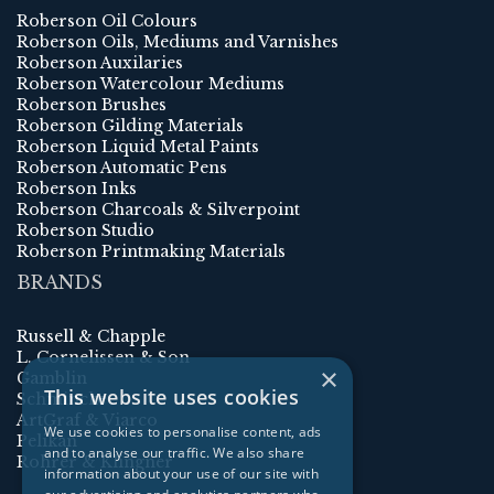
Roberson Oil Colours
Roberson Oils, Mediums and Varnishes
Roberson Auxilaries
Roberson Watercolour Mediums
Roberson Brushes
Roberson Gilding Materials
Roberson Liquid Metal Paints
Roberson Automatic Pens
Roberson Inks
Roberson Charcoals & Silverpoint
Roberson Studio
Roberson Printmaking Materials
BRANDS
Russell & Chapple
L. Cornelissen & Son
×
Gamblin
This website uses cookies
Schmincke
ArtGraf & Viarco
We use cookies to personalise content, ads
Pelikan
and to analyse our traffic. We also share
Rohrer & Klingner
information about your use of our site with