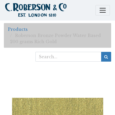
Products
Roberson Bronze Powder Water Based
200 grams Rich Gold