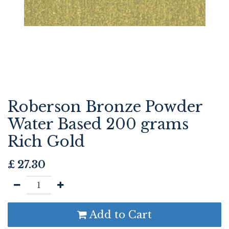
Roberson Bronze Powder
Water Based 200 grams
Rich Gold
£
27.30
Add to Cart