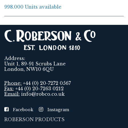
998.000 Units available
Address:
Unit 1, 89-91 Scrubs Lane
London, NW10 6QU
Phone:
+44 (0) 20-7272 0567
Fax:
+44 (0) 20-7263 0212
Email:
info@robco.co.uk
Facebook
Instagram
ROBERSON PRODUCTS