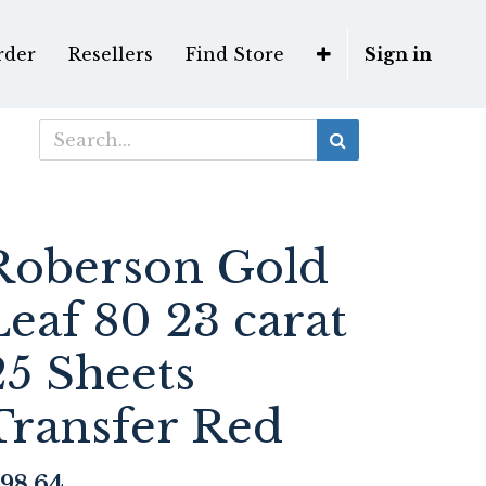
rder
Resellers
Find Store
Sign in
Roberson Gold
Leaf 80 23 carat
25 Sheets
Transfer Red
98.64