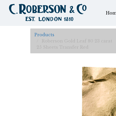
Hom
Products
Roberson Gold Leaf 80 23 carat
25 Sheets Transfer Red