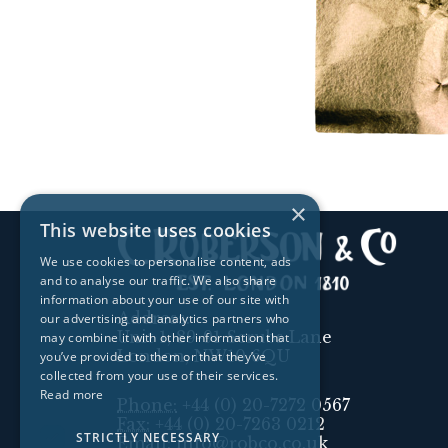
×
This website uses cookies
We use cookies to personalise content, ads
and to analyse our traffic. We also share
information about your use of our site with
Address:
our advertising and analytics partners who
Unit 1, 89-91 Scrubs Lane
may combine it with other information that
London, NW10 6QU
you’ve provided to them or that they’ve
collected from your use of their services.
Read more
Phone:
+44 (0) 20-7272 0567
Fax:
+44 (0) 20-7263 0212
STRICTLY NECESSARY
Email:
info@robco.co.uk