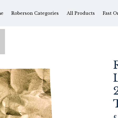
e
Roberson Categories
All Products
Fast O
£