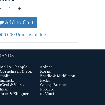
Add to Cart
000.000 Units available
RANDS
ssell & Chapple
Kolner
 Cornelissen & Son
Korns
mblin
Brodie & Middleton
hmincke
Factis
tGraf & Viarco
Omega Brushes
likan
Fredrix
hrer & Klingner
da Vinci