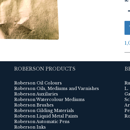
1,
ROBERSON PRODUCTS
B
Roberson Oil Colours
Ru
Roberson Oils, Mediums and Varnishes
L.
Roberson Auxilaries
Ga
Roberson Watercolour Mediums
Sc
Roberson Brushes
Ar
Roberson Gilding Materials
Pe
Roberson Liquid Metal Paints
Ro
Roberson Automatic Pens
Roberson Inks