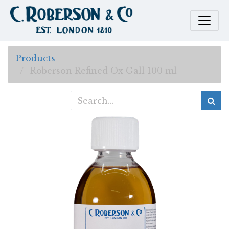
Products
Roberson Refined Ox Gall 100 ml