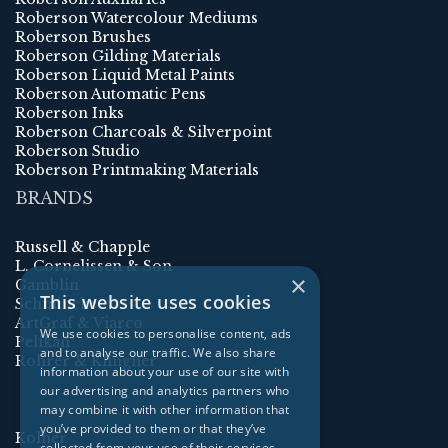
Roberson Watercolour Mediums
Roberson Brushes
Roberson Gilding Materials
Roberson Liquid Metal Paints
Roberson Automatic Pens
Roberson Inks
Roberson Charcoals & Silverpoint
Roberson Studio
Roberson Printmaking Materials
BRANDS
Russell & Chapple
L. Cornelissen & Son
×
Gamblin
This website uses cookies
Schmincke
ArtGraf & Viarco
We use cookies to personalise content, ads
Pelikan
and to analyse our traffic. We also share
Rohrer & Klingner
information about your use of our site with
our advertising and analytics partners who
may combine it with other information that
you’ve provided to them or that they’ve
Kolner
collected from your use of their services.