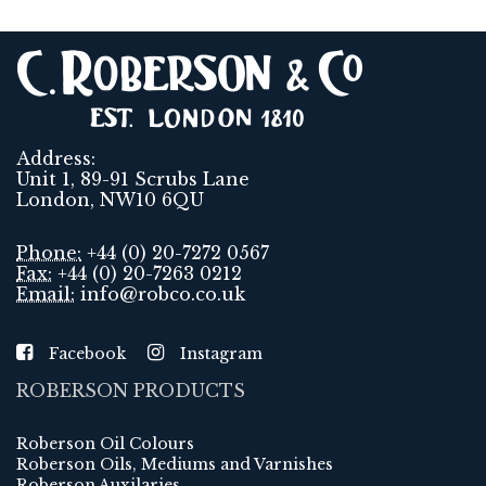
Address:
Unit 1, 89-91 Scrubs Lane
London, NW10 6QU
Phone:
+44 (0) 20-7272 0567
Fax:
+44 (0) 20-7263 0212
Email:
info@robco.co.uk
Facebook
Instagram
ROBERSON PRODUCTS
Roberson Oil Colours
Roberson Oils, Mediums and Varnishes
Roberson Auxilaries