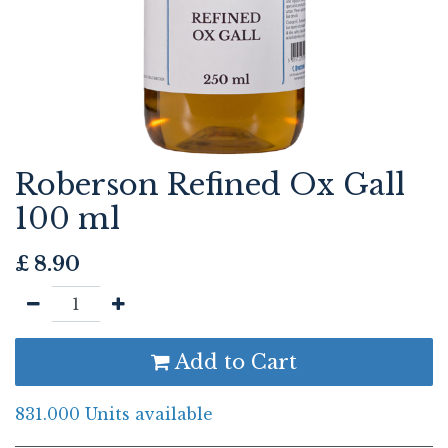
Roberson Refined Ox Gall
100 ml
£
8.90
Add to Cart
831.000 Units available