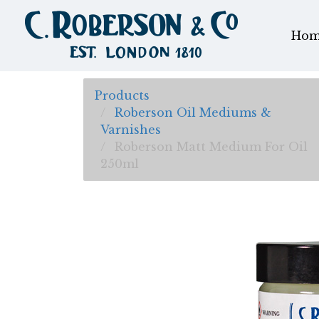
Hom
Products
Roberson Oil Mediums &
Varnishes
Roberson Matt Medium For Oil
250ml