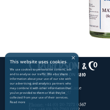
×
This website uses cookies
We use cookies to personalise content, ads
and to analyse our traffic. We also share
information about your use of our site with
Address:
our advertising and analytics partners who
Unit 1, 89-91 Scrubs Lane
may combine it with other information that
London, NW10 6QU
you’ve provided to them or that they’ve
collected from your use of their services.
Read more
Phone:
+44 (0) 20-7272 0567
Fax:
+44 (0) 20-7263 0212