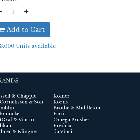
Add to Cart
3.000 Units available
RANDS
ssell & Chapple
Kolner
 Cornelissen & Son
Korns
mblin
Brodie & Middleton
hmincke
Factis
tGraf & Viarco
Omega Brushes
likan
Fredrix
hrer & Klingner
da Vinci