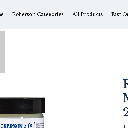
e
Roberson Categories
All Products
Fast O
£