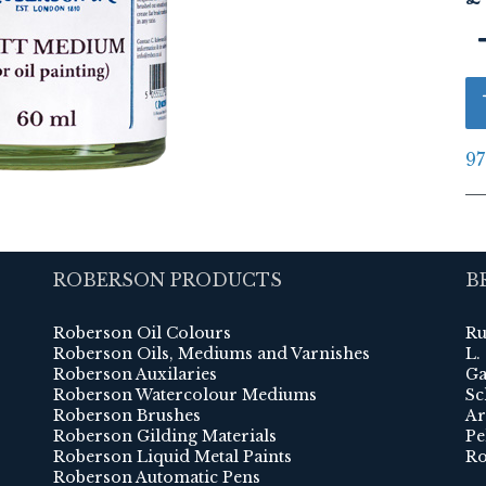
97
ROBERSON PRODUCTS
B
Roberson Oil Colours
Ru
Roberson Oils, Mediums and Varnishes
L.
Roberson Auxilaries
Ga
Roberson Watercolour Mediums
Sc
Roberson Brushes
Ar
Roberson Gilding Materials
Pe
Roberson Liquid Metal Paints
Ro
Roberson Automatic Pens