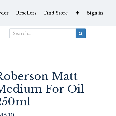
rder
Resellers
Find Store
Sign in
Roberson Matt
Medium For Oil
250ml
45.10