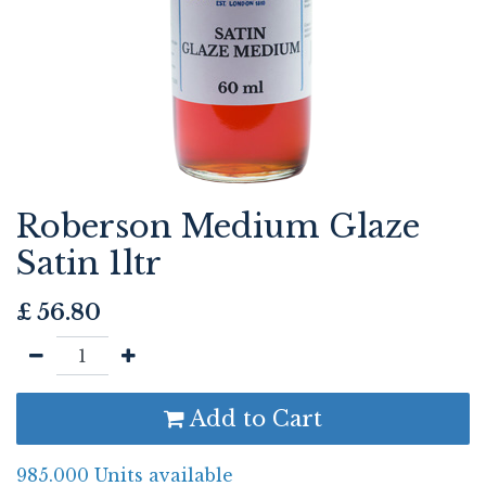
Roberson Medium Glaze
Satin 1ltr
£
56.80
Add to Cart
985.000 Units available