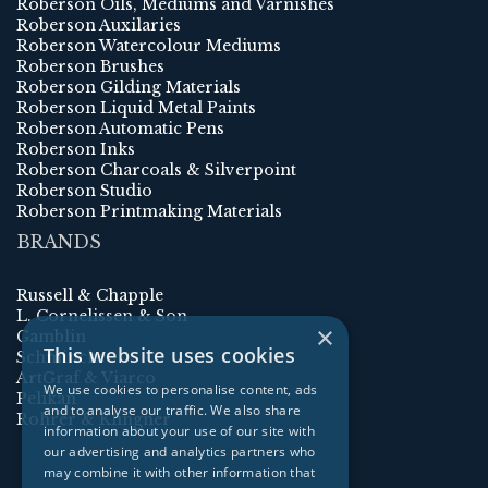
Roberson Oils, Mediums and Varnishes
Roberson Auxilaries
Roberson Watercolour Mediums
Roberson Brushes
Roberson Gilding Materials
Roberson Liquid Metal Paints
Roberson Automatic Pens
Roberson Inks
Roberson Charcoals & Silverpoint
Roberson Studio
Roberson Printmaking Materials
BRANDS
Russell & Chapple
L. Cornelissen & Son
×
Gamblin
This website uses cookies
Schmincke
ArtGraf & Viarco
We use cookies to personalise content, ads
Pelikan
and to analyse our traffic. We also share
Rohrer & Klingner
information about your use of our site with
our advertising and analytics partners who
may combine it with other information that