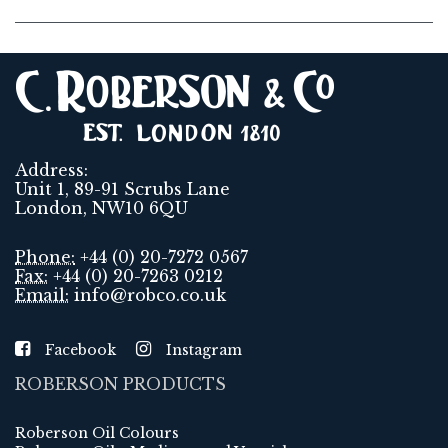
Address:
Unit 1, 89-91 Scrubs Lane
London, NW10 6QU
Phone:
+44 (0) 20-7272 0567
Fax:
+44 (0) 20-7263 0212
Email:
info@robco.co.uk
Facebook
Instagram
ROBERSON PRODUCTS
Roberson Oil Colours