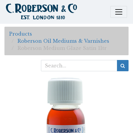
Products
Roberson Oil Mediums & Varnishes
Roberson Medium Glaze Satin 1ltr