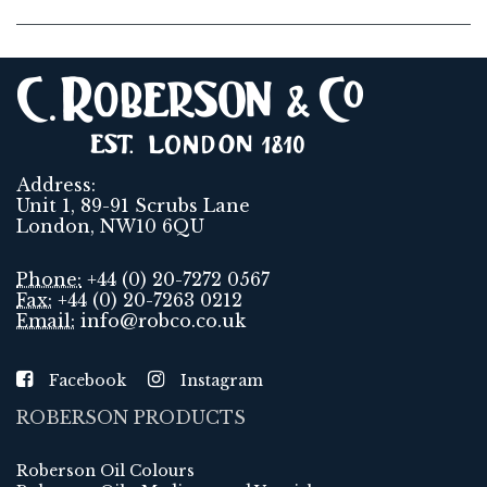
Address:
Unit 1, 89-91 Scrubs Lane
London, NW10 6QU
Phone:
+44 (0) 20-7272 0567
Fax:
+44 (0) 20-7263 0212
Email:
info@robco.co.uk
Facebook
Instagram
ROBERSON PRODUCTS
Roberson Oil Colours