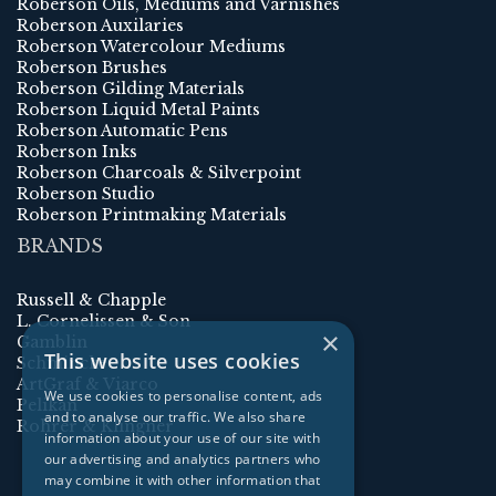
Roberson Oils, Mediums and Varnishes
Roberson Auxilaries
Roberson Watercolour Mediums
Roberson Brushes
Roberson Gilding Materials
Roberson Liquid Metal Paints
Roberson Automatic Pens
Roberson Inks
Roberson Charcoals & Silverpoint
Roberson Studio
Roberson Printmaking Materials
BRANDS
Russell & Chapple
L. Cornelissen & Son
×
Gamblin
This website uses cookies
Schmincke
ArtGraf & Viarco
We use cookies to personalise content, ads
Pelikan
and to analyse our traffic. We also share
Rohrer & Klingner
information about your use of our site with
our advertising and analytics partners who
may combine it with other information that