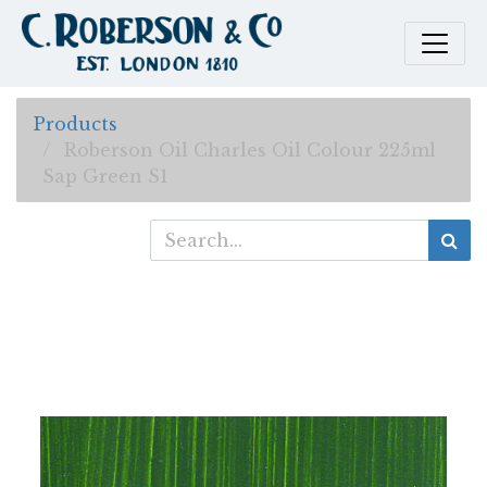
Products
Roberson Oil Charles Oil Colour 225ml
Sap Green S1