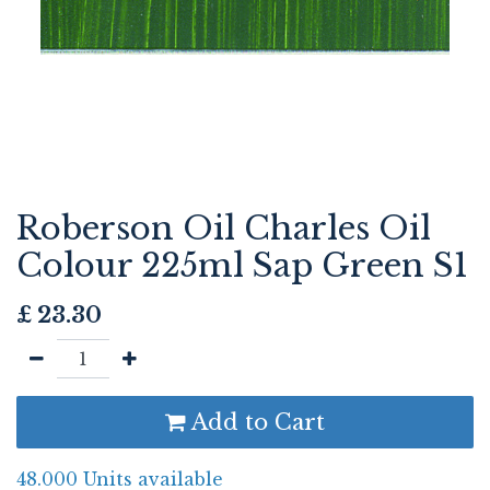
Roberson Oil Charles Oil
Colour 225ml Sap Green S1
£
23.30
Add to Cart
48.000 Units available