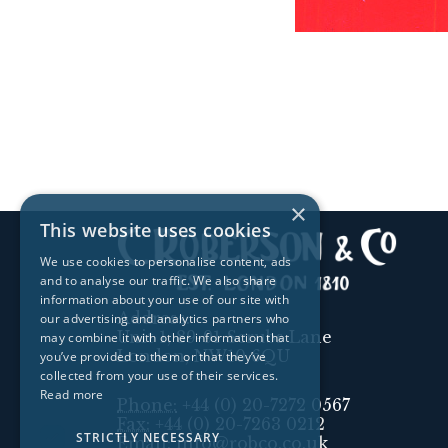
×
This website uses cookies
We use cookies to personalise content, ads
and to analyse our traffic. We also share
information about your use of our site with
Address:
our advertising and analytics partners who
Unit 1, 89-91 Scrubs Lane
may combine it with other information that
London, NW10 6QU
you’ve provided to them or that they’ve
collected from your use of their services.
Read more
Phone:
+44 (0) 20-7272 0567
Fax:
+44 (0) 20-7263 0212
STRICTLY NECESSARY
Email:
info@robco.co.uk