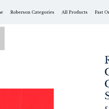
e
Roberson Categories
All Products
Fast O
£