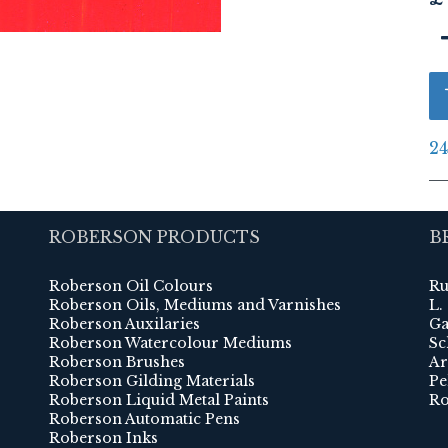
24
ROBERSON PRODUCTS
B
Roberson Oil Colours
Ru
Roberson Oils, Mediums and Varnishes
L.
Roberson Auxilaries
Ga
Roberson Watercolour Mediums
Sc
Roberson Brushes
Ar
Roberson Gilding Materials
Pe
Roberson Liquid Metal Paints
Ro
Roberson Automatic Pens
Roberson Inks