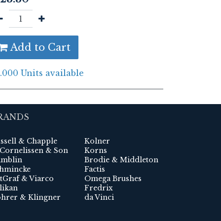
Add to Cart
.000 Units available
RANDS
ssell & Chapple
Kolner
 Cornelissen & Son
Korns
mblin
Brodie & Middleton
hmincke
Factis
tGraf & Viarco
Omega Brushes
likan
Fredrix
hrer & Klingner
da Vinci