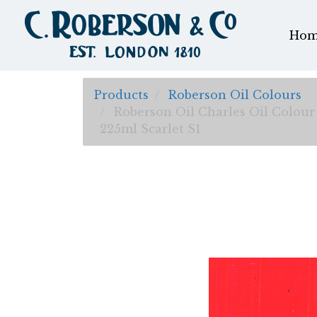
Hom
Products
Roberson Oil Colours
Roberson Oil Charles Oil Colour
225ml Scarlet S1