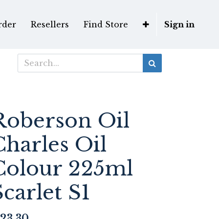
rder
Resellers
Find Store
Sign in
Roberson Oil
Charles Oil
Colour 225ml
Scarlet S1
23.30