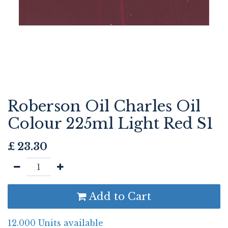
Roberson Oil Charles Oil
Colour 225ml Light Red S1
£
23.30
Add to Cart
12.000 Units available