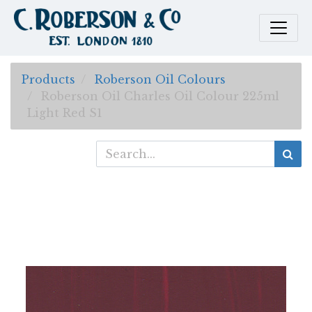
Products
Roberson Oil Colours
Roberson Oil Charles Oil Colour 225ml
Light Red S1