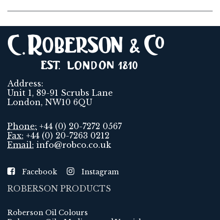
Address:
Unit 1, 89-91 Scrubs Lane
London, NW10 6QU
Phone:
+44 (0) 20-7272 0567
Fax:
+44 (0) 20-7263 0212
Email:
info@robco.co.uk
Facebook
Instagram
ROBERSON PRODUCTS
Roberson Oil Colours