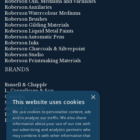
Roberson Oils, Mediums and Varnishes
Roberson Auxilaries
Roberson Watercolour Mediums
Roberson Brushes
Roberson Gilding Materials
Roberson Liquid Metal Paints
Roberson Automatic Pens
Roberson Inks
Roberson Charcoals & Silverpoint
Roberson Studio
Roberson Printmaking Materials
BRANDS
Russell & Chapple
L. Cornelissen & Son
×
Gamblin
This website uses cookies
Schmincke
ArtGraf & Viarco
We use cookies to personalise content, ads
Pelikan
and to analyse our traffic. We also share
Rohrer & Klingner
information about your use of our site with
our advertising and analytics partners who
may combine it with other information that