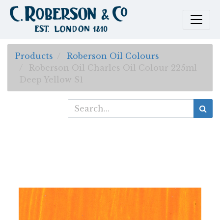
Products
Roberson Oil Colours
Roberson Oil Charles Oil Colour 225ml
Deep Yellow S1