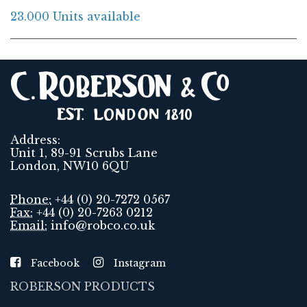
23.000 Units available
Address:
Unit 1, 89-91 Scrubs Lane
London, NW10 6QU
Phone:
+44 (0) 20-7272 0567
Fax:
+44 (0) 20-7263 0212
Email:
info@robco.co.uk
Facebook
Instagram
ROBERSON PRODUCTS