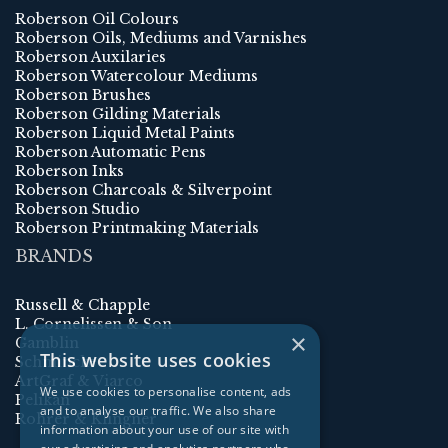
Roberson Oil Colours
Roberson Oils, Mediums and Varnishes
Roberson Auxilaries
Roberson Watercolour Mediums
Roberson Brushes
Roberson Gilding Materials
Roberson Liquid Metal Paints
Roberson Automatic Pens
Roberson Inks
Roberson Charcoals & Silverpoint
Roberson Studio
Roberson Printmaking Materials
BRANDS
Russell & Chapple
L. Cornelissen & Son
×
Gamblin
This website uses cookies
Schmincke
ArtGraf & Viarco
We use cookies to personalise content, ads
Pelikan
and to analyse our traffic. We also share
Rohrer & Klingner
information about your use of our site with