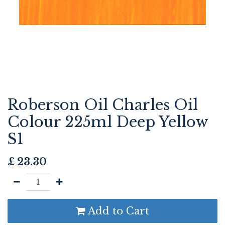
Roberson Oil Charles Oil
Colour 225ml Deep Yellow
S1
£
23.30
Add to Cart