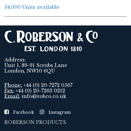
34.000 Units available
Address:
Unit 1, 89-91 Scrubs Lane
London, NW10 6QU
Phone:
+44 (0) 20-7272 0567
Fax:
+44 (0) 20-7263 0212
Email:
info@robco.co.uk
Facebook
Instagram
ROBERSON PRODUCTS