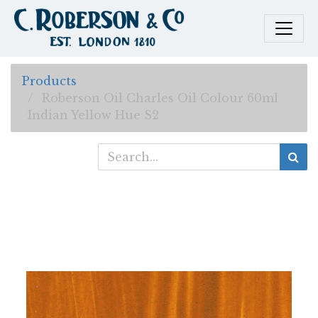
Products
Roberson Oil Charles Oil Colour 60ml
Indian Yellow Hue S2