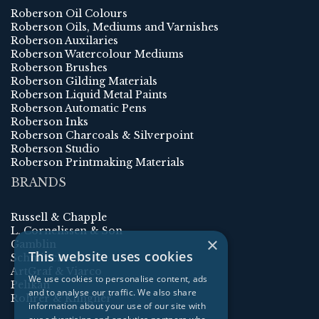
Roberson Oil Colours
Roberson Oils, Mediums and Varnishes
Roberson Auxilaries
Roberson Watercolour Mediums
Roberson Brushes
Roberson Gilding Materials
Roberson Liquid Metal Paints
Roberson Automatic Pens
Roberson Inks
Roberson Charcoals & Silverpoint
Roberson Studio
Roberson Printmaking Materials
BRANDS
Russell & Chapple
L. Cornelissen & Son
×
Gamblin
This website uses cookies
Schmincke
ArtGraf & Viarco
We use cookies to personalise content, ads
Pelikan
and to analyse our traffic. We also share
Rohrer & Klingner
information about your use of our site with