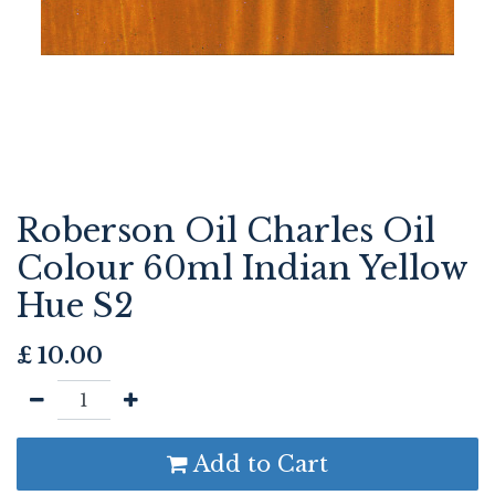
Roberson Oil Charles Oil
Colour 60ml Indian Yellow
Hue S2
£
10.00
Add to Cart