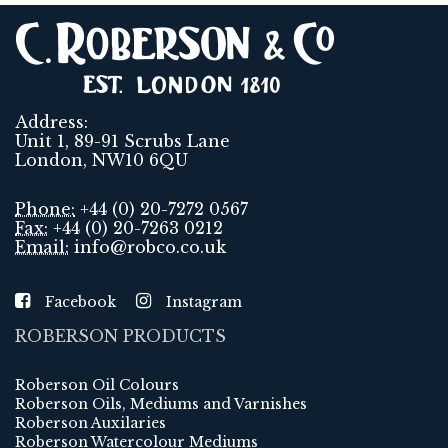
Address:
Unit 1, 89-91 Scrubs Lane
London, NW10 6QU
Phone:
+44 (0) 20-7272 0567
Fax:
+44 (0) 20-7263 0212
Email:
info@robco.co.uk
Facebook
Instagram
ROBERSON PRODUCTS
Roberson Oil Colours
Roberson Oils, Mediums and Varnishes
Roberson Auxilaries
Roberson Watercolour Mediums