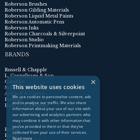
Roberson Brushes
Roberson Gilding Materials
Roberson Liquid Metal Paints
Roberson Automatic Pens
Roberson Inks
Roberson Charcoals & Silverpoint
Roberson Studio
Roberson Printmaking Materials
BRANDS
Russell & Chapple
L. Cornelissen & Son
×
Gamblin
This website uses cookies
Schmincke
ArtGraf & Viarco
We use cookies to personalise content, ads
Pelikan
and to analyse our traffic. We also share
Rohrer & Klingner
information about your use of our site with
our advertising and analytics partners who
may combine it with other information that
you’ve provided to them or that they’ve
Kolner
collected from your use of their services.
Korns
Read more