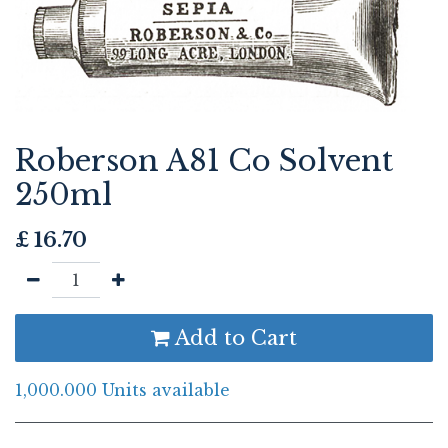
Roberson A81 Co Solvent
250ml
£
16.70
Add to Cart
1,000.000 Units available