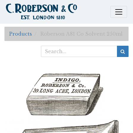
Products
Roberson A81 Co Solvent 250ml