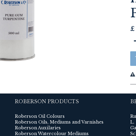
£
ROBERSON PRODUCTS
B
Roberson Oil Colours
Ru
Roberson Oils, Mediums and Varnishes
L.
Roberson Auxilaries
Ga
Roberson Watercolour Mediums
Sc