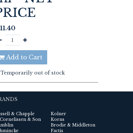
PRICE
11.40
Add to Cart
Temporarily out of stock
RANDS
ssell & Chapple
Kolner
 Cornelissen & Son
Korns
mblin
Brodie & Middleton
hmincke
Factis