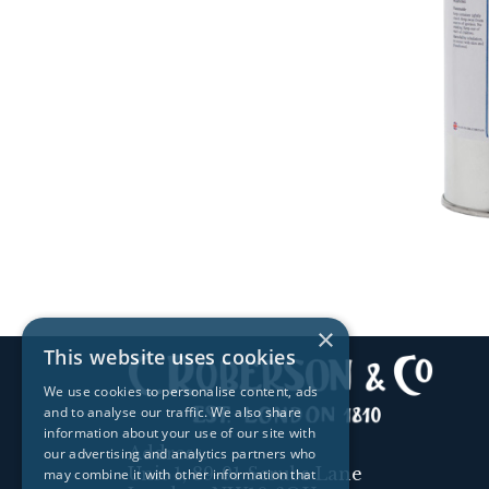
×
This website uses cookies
We use cookies to personalise content, ads
and to analyse our traffic. We also share
information about your use of our site with
Address:
our advertising and analytics partners who
Unit 1, 89-91 Scrubs Lane
may combine it with other information that