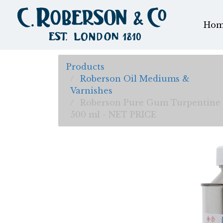
Hom
Products
Roberson Oil Mediums &
Varnishes
Roberson Pure Gum Turpentine
500 ml - NET PRICE