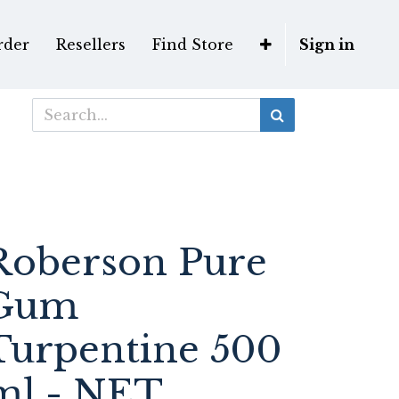
rder
Resellers
Find Store
Sign in
Roberson Pure
Gum
Turpentine 500
ml - NET