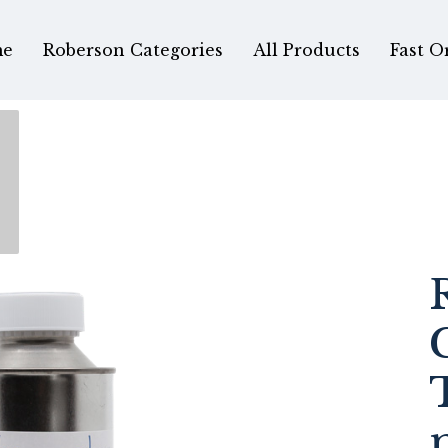
e
Roberson Categories
All Products
Fast O