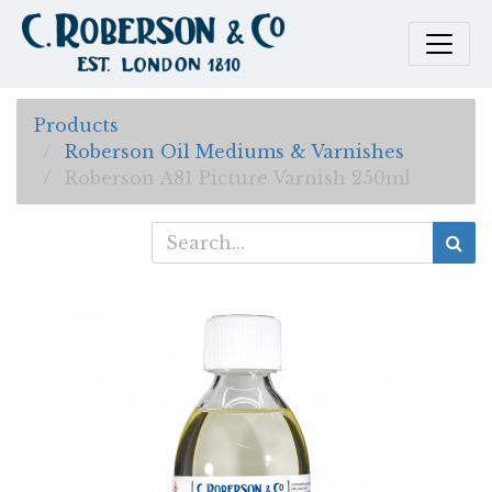
Products
Roberson Oil Mediums & Varnishes
Roberson A81 Picture Varnish 250ml