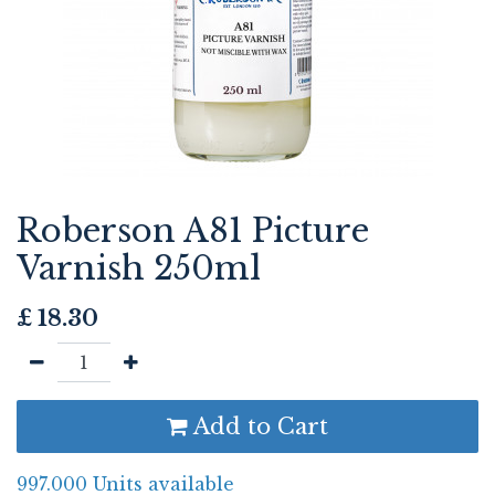
Roberson A81 Picture
Varnish 250ml
£
18.30
Add to Cart
997.000 Units available