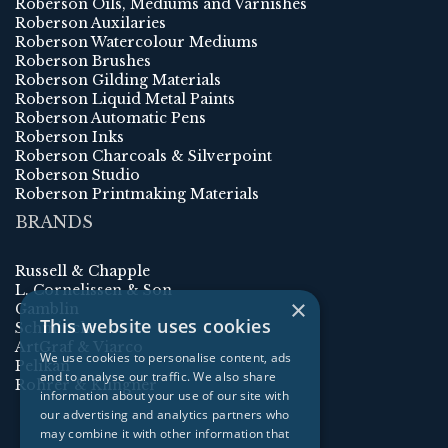
Roberson Oils, Mediums and Varnishes
Roberson Auxilaries
Roberson Watercolour Mediums
Roberson Brushes
Roberson Gilding Materials
Roberson Liquid Metal Paints
Roberson Automatic Pens
Roberson Inks
Roberson Charcoals & Silverpoint
Roberson Studio
Roberson Printmaking Materials
BRANDS
Russell & Chapple
L. Cornelissen & Son
×
Gamblin
This website uses cookies
Schmincke
ArtGraf & Viarco
We use cookies to personalise content, ads
Pelikan
and to analyse our traffic. We also share
Rohrer & Klingner
information about your use of our site with
our advertising and analytics partners who
may combine it with other information that