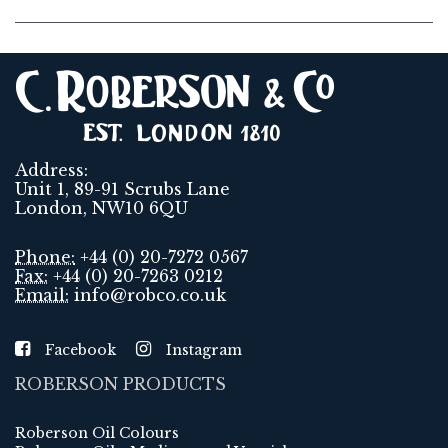
Address:
Unit 1, 89-91 Scrubs Lane
London, NW10 6QU
Phone:
+44 (0) 20-7272 0567
Fax:
+44 (0) 20-7263 0212
Email:
info@robco.co.uk
Facebook
Instagram
ROBERSON PRODUCTS
Roberson Oil Colours