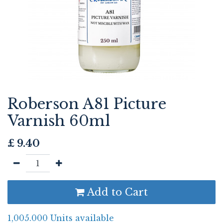
Roberson A81 Picture
Varnish 60ml
£
9.40
Add to Cart
1,005.000 Units available