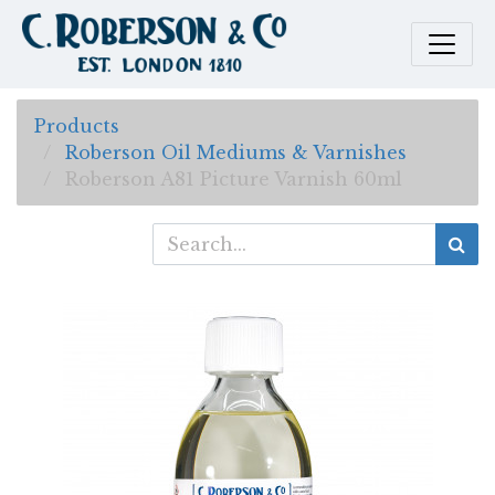
Products
Roberson Oil Mediums & Varnishes
Roberson A81 Picture Varnish 60ml