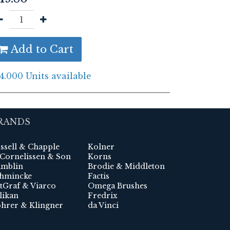
Add to Cart
4.000 Units available
RANDS
ssell & Chapple
Kolner
 Cornelissen & Son
Korns
mblin
Brodie & Middleton
hmincke
Factis
tGraf & Viarco
Omega Brushes
likan
Fredrix
hrer & Klingner
da Vinci