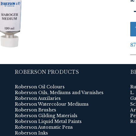
87
ROBERSON PRODUCTS
B
Roberson Oil Colours
Ru
Roberson Oils, Mediums and Varnishes
L.
Roberson Auxilaries
Ga
Roberson Watercolour Mediums
Sc
Roberson Brushes
Ar
Roberson Gilding Materials
Pe
Roberson Liquid Metal Paints
Ro
Roberson Automatic Pens
Roberson Inks