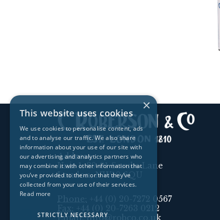
×
This website uses cookies
We use cookies to personalise content, ads
and to analyse our traffic. We also share
information about your use of our site with
Address:
our advertising and analytics partners who
Unit 1, 89-91 Scrubs Lane
may combine it with other information that
London, NW10 6QU
you’ve provided to them or that they’ve
collected from your use of their services.
Read more
Phone:
+44 (0) 20-7272 0567
Fax:
+44 (0) 20-7263 0212
STRICTLY NECESSARY
Email:
info@robco.co.uk