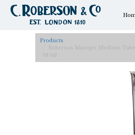
Hom
Products
Roberson Maroger Medium Tub
38 ml