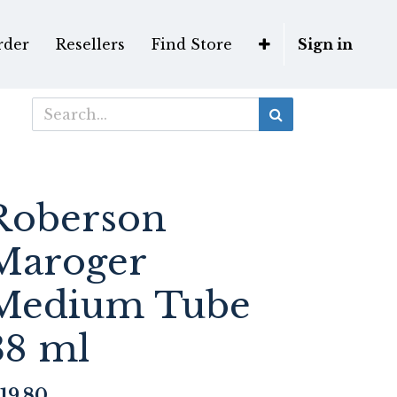
rder
Resellers
Find Store
Sign in
Roberson
Maroger
Medium Tube
38 ml
19.80