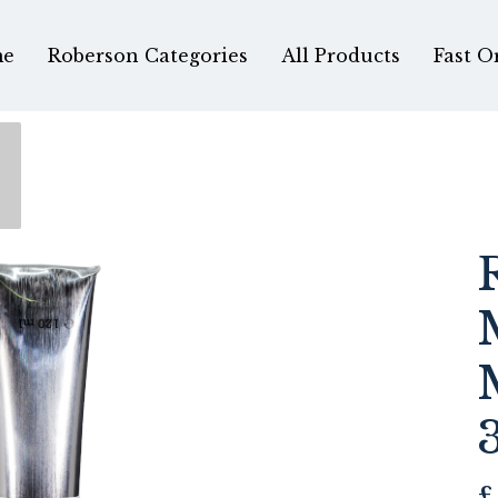
e
Roberson Categories
All Products
Fast O
e
£