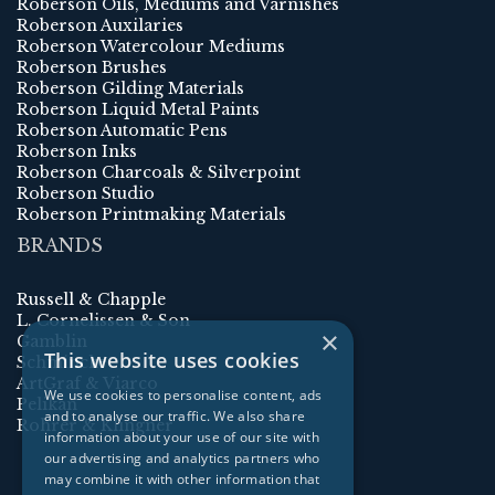
Roberson Oils, Mediums and Varnishes
Roberson Auxilaries
Roberson Watercolour Mediums
Roberson Brushes
Roberson Gilding Materials
Roberson Liquid Metal Paints
Roberson Automatic Pens
Roberson Inks
Roberson Charcoals & Silverpoint
Roberson Studio
Roberson Printmaking Materials
BRANDS
Russell & Chapple
L. Cornelissen & Son
×
Gamblin
This website uses cookies
Schmincke
ArtGraf & Viarco
We use cookies to personalise content, ads
Pelikan
and to analyse our traffic. We also share
Rohrer & Klingner
information about your use of our site with
our advertising and analytics partners who
may combine it with other information that