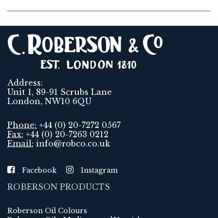
Address:
Unit 1, 89-91 Scrubs Lane
London, NW10 6QU
Phone:
+44 (0) 20-7272 0567
Fax:
+44 (0) 20-7263 0212
Email:
info@robco.co.uk
Facebook
Instagram
ROBERSON PRODUCTS
Roberson Oil Colours