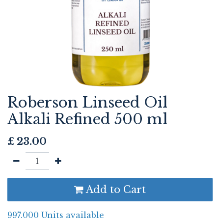
Roberson Linseed Oil
Alkali Refined 500 ml
£
23.00
Add to Cart
997.000 Units available