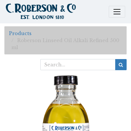
Products
Roberson Linseed Oil Alkali Refined 500
ml