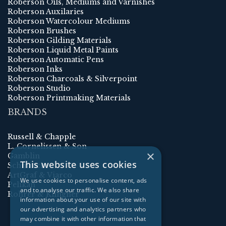
Roberson Oils, Mediums and Varnishes
Roberson Auxilaries
Roberson Watercolour Mediums
Roberson Brushes
Roberson Gilding Materials
Roberson Liquid Metal Paints
Roberson Automatic Pens
Roberson Inks
Roberson Charcoals & Silverpoint
Roberson Studio
Roberson Printmaking Materials
BRANDS
Russell & Chapple
L. Cornelissen & Son
×
Gamblin
This website uses cookies
Schmincke
ArtGraf & Viarco
We use cookies to personalise content, ads
Pelikan
and to analyse our traffic. We also share
Rohrer & Klingner
information about your use of our site with
our advertising and analytics partners who
may combine it with other information that