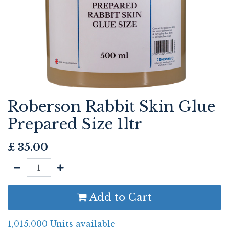
Roberson Rabbit Skin Glue
Prepared Size 1ltr
£
35.00
Add to Cart
1,015.000 Units available