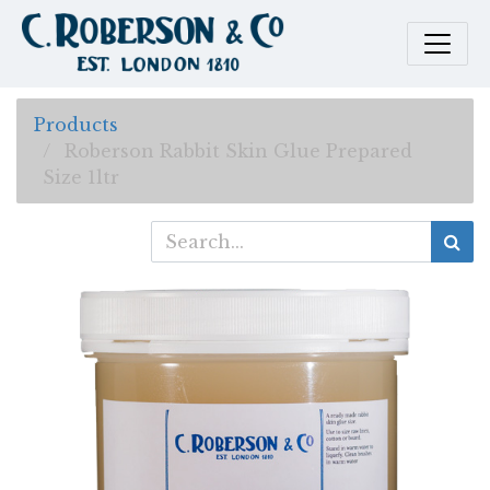
Products
Roberson Rabbit Skin Glue Prepared
Size 1ltr