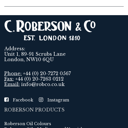
Address:
Unit 1, 89-91 Scrubs Lane
London, NW10 6QU
Phone:
+44 (0) 20-7272 0567
Fax:
+44 (0) 20-7263 0212
Email:
info@robco.co.uk
Facebook
Instagram
ROBERSON PRODUCTS
Roberson Oil Colours