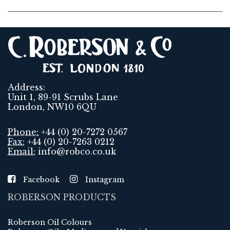
Address:
Unit 1, 89-91 Scrubs Lane
London, NW10 6QU
Phone:
+44 (0) 20-7272 0567
Fax:
+44 (0) 20-7263 0212
Email:
info@robco.co.uk
Facebook
Instagram
ROBERSON PRODUCTS
Roberson Oil Colours