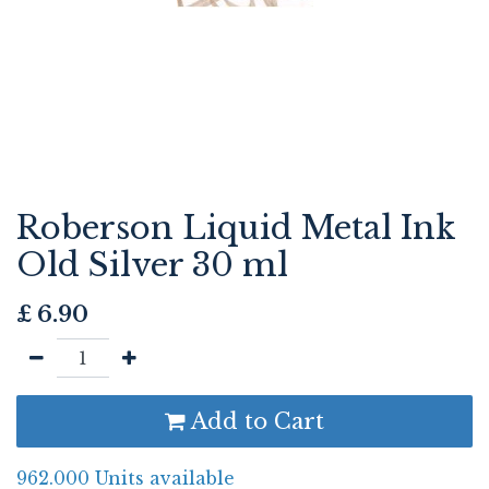
Roberson Liquid Metal Ink
Old Silver 30 ml
£
6.90
Add to Cart
962.000 Units available