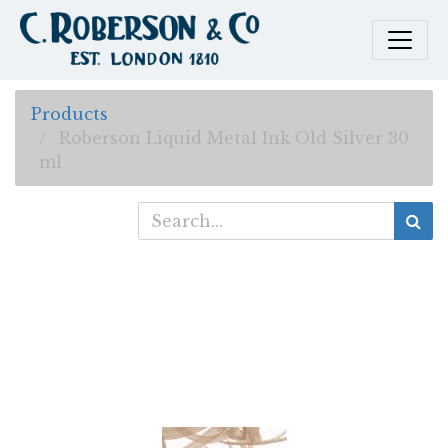
Products
Roberson Liquid Metal Ink Old Silver 30
ml