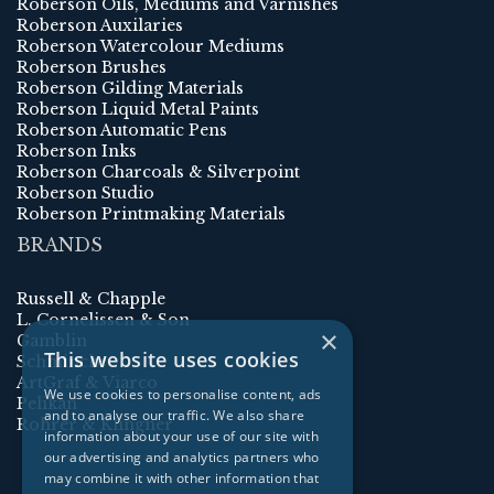
Roberson Oils, Mediums and Varnishes
Roberson Auxilaries
Roberson Watercolour Mediums
Roberson Brushes
Roberson Gilding Materials
Roberson Liquid Metal Paints
Roberson Automatic Pens
Roberson Inks
Roberson Charcoals & Silverpoint
Roberson Studio
Roberson Printmaking Materials
BRANDS
Russell & Chapple
L. Cornelissen & Son
×
Gamblin
This website uses cookies
Schmincke
ArtGraf & Viarco
We use cookies to personalise content, ads
Pelikan
and to analyse our traffic. We also share
Rohrer & Klingner
information about your use of our site with
our advertising and analytics partners who
may combine it with other information that