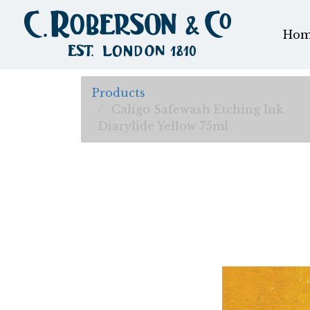
Hom
Products
Caligo Safewash Etching Ink
Diarylide Yellow 75ml