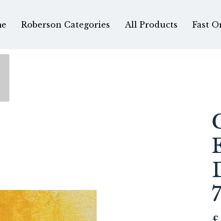
e
Roberson Categories
All Products
Fast O
£