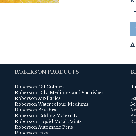
ROBERSON PRODUCTS
B
Roberson Oil Colours
Ru
Roberson Oils, Mediums and Varnishes
L.
Roberson Auxilaries
Ga
Roberson Watercolour Mediums
Sc
Roberson Brushes
Ar
Roberson Gilding Materials
Pe
Roberson Liquid Metal Paints
Ro
Roberson Automatic Pens
Roberson Inks