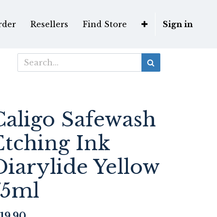
rder
Resellers
Find Store
Sign in
Caligo Safewash
Etching Ink
Diarylide Yellow
75ml
19.90