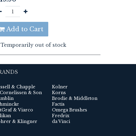
Add to Cart
Temporarily out of stock
RANDS
ssell & Chapple
Kolner
 Cornelissen & Son
Korns
mblin
Brodie & Middleton
hmincke
Factis
tGraf & Viarco
Omega Brushes
likan
Fredrix
hrer & Klingner
da Vinci