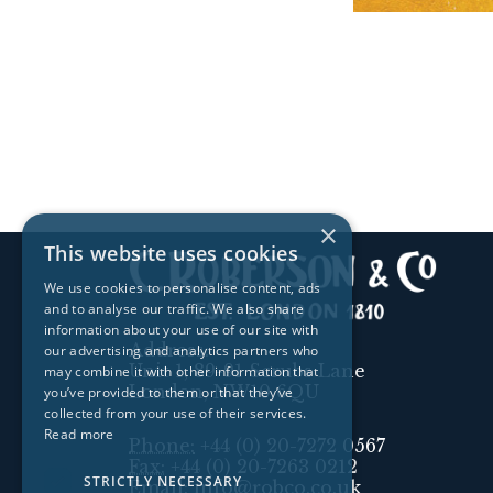
×
This website uses cookies
We use cookies to personalise content, ads
and to analyse our traffic. We also share
information about your use of our site with
Address:
our advertising and analytics partners who
Unit 1, 89-91 Scrubs Lane
may combine it with other information that
London, NW10 6QU
you’ve provided to them or that they’ve
collected from your use of their services.
Read more
Phone:
+44 (0) 20-7272 0567
Fax:
+44 (0) 20-7263 0212
STRICTLY NECESSARY
Email:
info@robco.co.uk