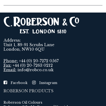
Address:
Unit 1, 89-91 Scrubs Lane
London, NW10 6QU
Phone:
+44 (0) 20-7272 0567
Fax:
+44 (0) 20-7263 0212
Email:
info@robco.co.uk
Facebook
Instagram
ROBERSON PRODUCTS
Roberson Oil Colours