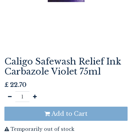
Caligo Safewash Relief Ink
Carbazole Violet 75ml
£
22.70
Add to Cart
Temporarily out of stock