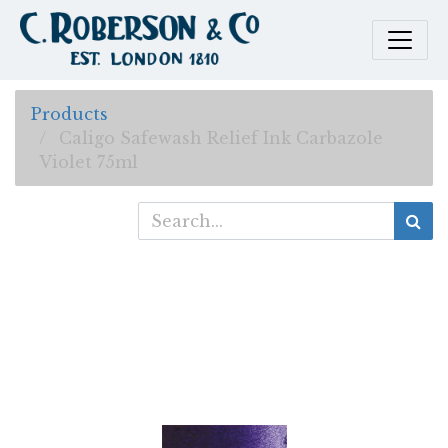
Products
Caligo Safewash Relief Ink Carbazole
Violet 75ml