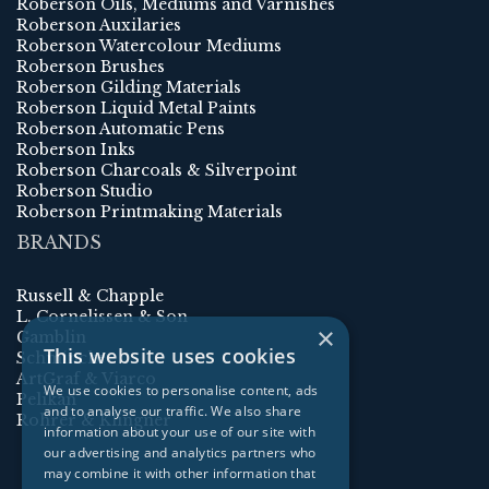
Roberson Oils, Mediums and Varnishes
Roberson Auxilaries
Roberson Watercolour Mediums
Roberson Brushes
Roberson Gilding Materials
Roberson Liquid Metal Paints
Roberson Automatic Pens
Roberson Inks
Roberson Charcoals & Silverpoint
Roberson Studio
Roberson Printmaking Materials
BRANDS
Russell & Chapple
L. Cornelissen & Son
×
Gamblin
This website uses cookies
Schmincke
ArtGraf & Viarco
We use cookies to personalise content, ads
Pelikan
and to analyse our traffic. We also share
Rohrer & Klingner
information about your use of our site with
our advertising and analytics partners who
may combine it with other information that