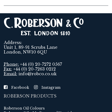
Address:
Unit 1, 89-91 Scrubs Lane
London, NW10 6QU
Phone:
+44 (0) 20-7272 0567
Fax:
+44 (0) 20-7263 0212
Email:
info@robco.co.uk
Facebook
Instagram
ROBERSON PRODUCTS
Roberson Oil Colours