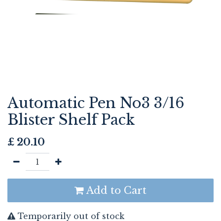
Automatic Pen No3 3/16
Blister Shelf Pack
£
20.10
Add to Cart
Temporarily out of stock