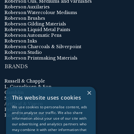
Roberson Oils, Mediums and Varnishes
Roberson Auxilaries
Roberson Watercolour Mediums
Roberson Brushes
Roberson Gilding Materials
Roberson Liquid Metal Paints
Roberson Automatic Pens
Roberson Inks
Roberson Charcoals & Silverpoint
Roberson Studio
Roberson Printmaking Materials
BRANDS
Russell & Chapple
L. Cornelissen & Son
×
Gamblin
This website uses cookies
Schmincke
ArtGraf & Viarco
We use cookies to personalise content, ads
Pelikan
and to analyse our traffic. We also share
Rohrer & Klingner
information about your use of our site with
our advertising and analytics partners who
may combine it with other information that