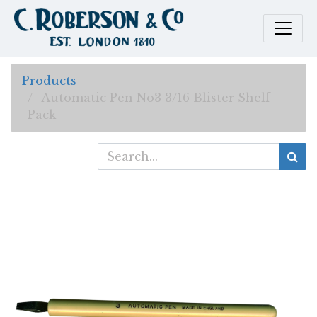
Products
Automatic Pen No3 3/16 Blister Shelf
Pack