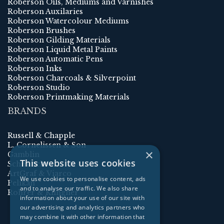
Roberson Oils, Mediums and Varnishes
Roberson Auxilaries
Roberson Watercolour Mediums
Roberson Brushes
Roberson Gilding Materials
Roberson Liquid Metal Paints
Roberson Automatic Pens
Roberson Inks
Roberson Charcoals & Silverpoint
Roberson Studio
Roberson Printmaking Materials
BRANDS
Russell & Chapple
L. Cornelissen & Son
×
Gamblin
This website uses cookies
Schmincke
ArtGraf & Viarco
We use cookies to personalise content, ads
Pelikan
and to analyse our traffic. We also share
Rohrer & Klingner
information about your use of our site with
our advertising and analytics partners who
may combine it with other information that