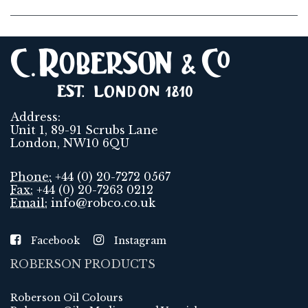
Address:
Unit 1, 89-91 Scrubs Lane
London, NW10 6QU
Phone:
+44 (0) 20-7272 0567
Fax:
+44 (0) 20-7263 0212
Email:
info@robco.co.uk
Facebook
Instagram
ROBERSON PRODUCTS
Roberson Oil Colours