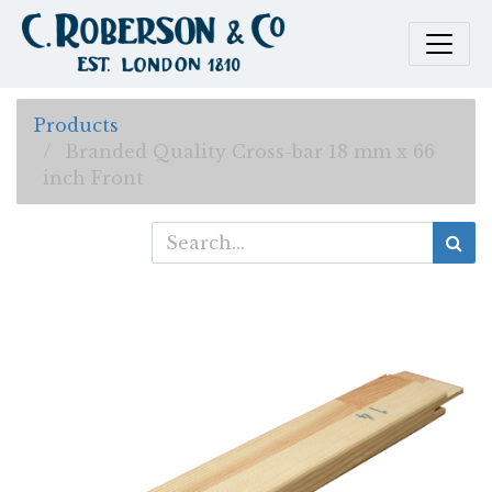
Products
Branded Quality Cross-bar 18 mm x 66
inch Front