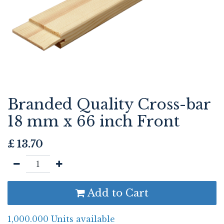
Branded Quality Cross-bar
18 mm x 66 inch Front
£
13.70
Add to Cart
1,000.000 Units available