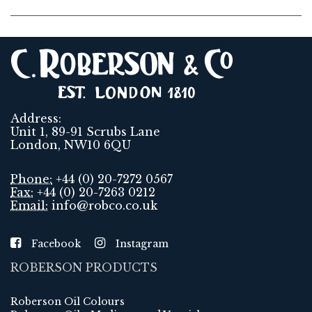
Address:
Unit 1, 89-91 Scrubs Lane
London, NW10 6QU
Phone:
+44 (0) 20-7272 0567
Fax:
+44 (0) 20-7263 0212
Email:
info@robco.co.uk
Facebook
Instagram
ROBERSON PRODUCTS
Roberson Oil Colours