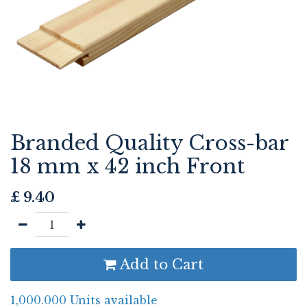
Branded Quality Cross-bar
18 mm x 42 inch Front
£
9.40
Add to Cart
1,000.000 Units available