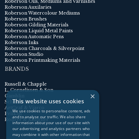
Roberson Oils, Mediums and Varnishes
Roberson Auxilaries
Roberson Watercolour Mediums
Roberson Brushes
Roberson Gilding Materials
Roberson Liquid Metal Paints
Roberson Automatic Pens
Roberson Inks
Roberson Charcoals & Silverpoint
Roberson Studio
Roberson Printmaking Materials
BRANDS
Russell & Chapple
L. Cornelissen & Son
×
Gamblin
This website uses cookies
Schmincke
ArtGraf & Viarco
We use cookies to personalise content, ads
Pelikan
and to analyse our traffic. We also share
Rohrer & Klingner
information about your use of our site with
our advertising and analytics partners who
may combine it with other information that