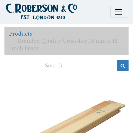
Products
Branded Quality Cross-bar 18 mm x 42
inch Front