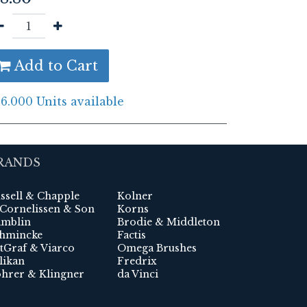
Add to Cart
6.000 Units available
RANDS
ssell & Chapple
Kolner
 Cornelissen & Son
Korns
mblin
Brodie & Middleton
hmincke
Factis
tGraf & Viarco
Omega Brushes
likan
Fredrix
hrer & Klingner
da Vinci