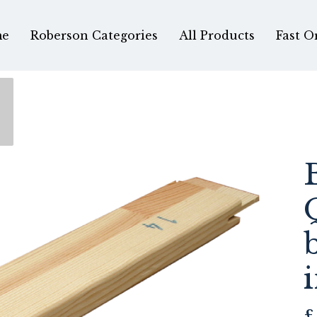
e
Roberson Categories
All Products
Fast O
£