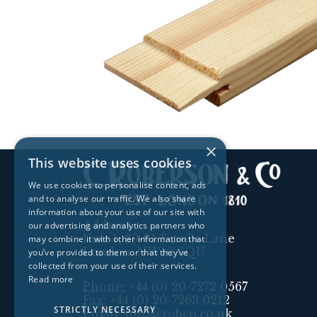
×
This website uses cookies
We use cookies to personalise content, ads
and to analyse our traffic. We also share
information about your use of our site with
Address:
our advertising and analytics partners who
Unit 1, 89-91 Scrubs Lane
may combine it with other information that
London, NW10 6QU
you’ve provided to them or that they’ve
collected from your use of their services.
Read more
Phone:
+44 (0) 20-7272 0567
Fax:
+44 (0) 20-7263 0212
STRICTLY NECESSARY
Email:
info@robco.co.uk