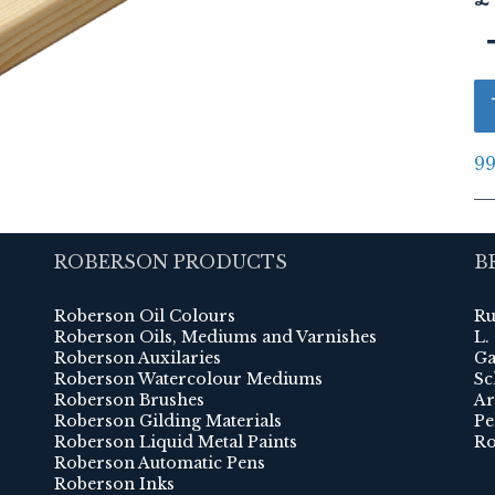
99
ROBERSON PRODUCTS
B
Roberson Oil Colours
Ru
Roberson Oils, Mediums and Varnishes
L.
Roberson Auxilaries
Ga
Roberson Watercolour Mediums
Sc
Roberson Brushes
Ar
Roberson Gilding Materials
Pe
Roberson Liquid Metal Paints
Ro
Roberson Automatic Pens
Roberson Inks