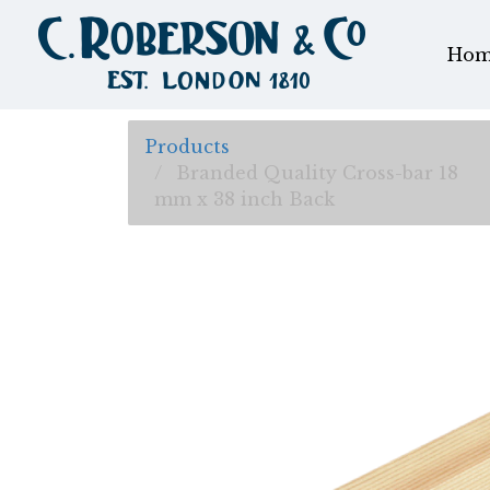
Hom
Products
Branded Quality Cross-bar 18
mm x 38 inch Back