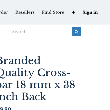
rder
Resellers
Find Store
Sign in
Branded
Quality Cross-
bar 18 mm x 38
inch Back
8.80