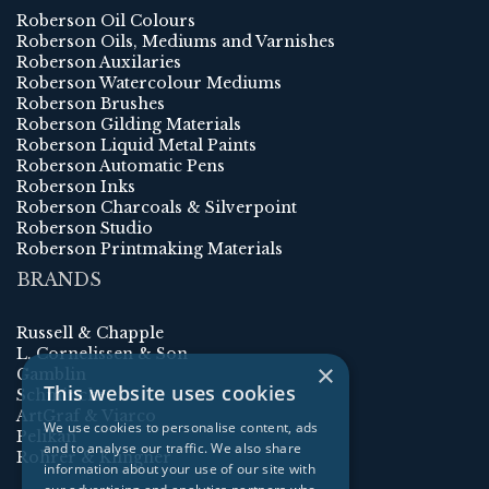
Roberson Oil Colours
Roberson Oils, Mediums and Varnishes
Roberson Auxilaries
Roberson Watercolour Mediums
Roberson Brushes
Roberson Gilding Materials
Roberson Liquid Metal Paints
Roberson Automatic Pens
Roberson Inks
Roberson Charcoals & Silverpoint
Roberson Studio
Roberson Printmaking Materials
BRANDS
Russell & Chapple
L. Cornelissen & Son
×
Gamblin
This website uses cookies
Schmincke
ArtGraf & Viarco
We use cookies to personalise content, ads
Pelikan
and to analyse our traffic. We also share
Rohrer & Klingner
information about your use of our site with