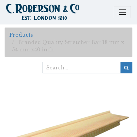
Products
Branded Quality Stretcher Bar 18 mm x
54 mm x40 inch