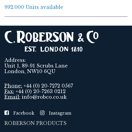
992.000 Units available
Address:
Unit 1, 89-91 Scrubs Lane
London, NW10 6QU
Phone:
+44 (0) 20-7272 0567
Fax:
+44 (0) 20-7263 0212
Email:
info@robco.co.uk
Facebook
Instagram
ROBERSON PRODUCTS