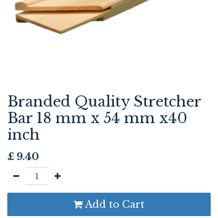
Branded Quality Stretcher
Bar 18 mm x 54 mm x40
inch
£
9.40
Add to Cart