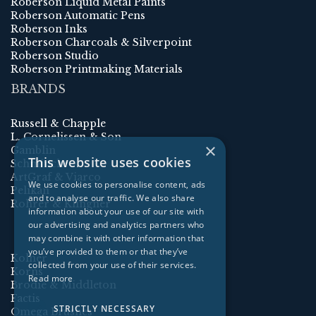
Roberson Liquid Metal Paints
Roberson Automatic Pens
Roberson Inks
Roberson Charcoals & Silverpoint
Roberson Studio
Roberson Printmaking Materials
BRANDS
Russell & Chapple
L. Cornelissen & Son
×
Gamblin
This website uses cookies
Schmincke
ArtGraf & Viarco
We use cookies to personalise content, ads
Pelikan
and to analyse our traffic. We also share
Rohrer & Klingner
information about your use of our site with
our advertising and analytics partners who
may combine it with other information that
you’ve provided to them or that they’ve
Kolner
collected from your use of their services.
Korns
Read more
Brodie & Middleton
Factis
STRICTLY NECESSARY
Omega Brushes