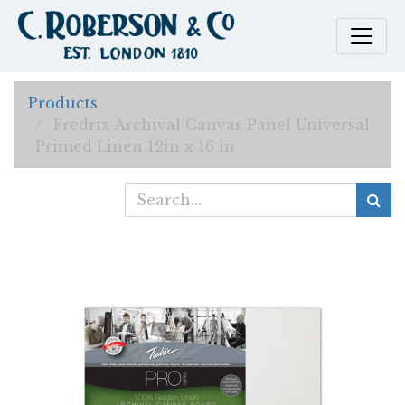
Products
Fredrix Archival Canvas Panel Universal
Primed Linen 12in x 16 in