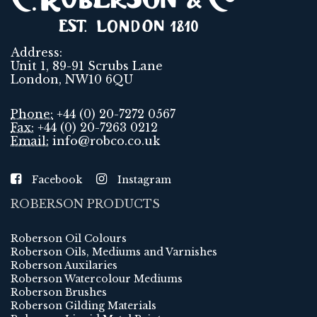
Address:
Unit 1, 89-91 Scrubs Lane
London, NW10 6QU
Phone:
+44 (0) 20-7272 0567
Fax:
+44 (0) 20-7263 0212
Email:
info@robco.co.uk
Facebook
Instagram
ROBERSON PRODUCTS
Roberson Oil Colours
Roberson Oils, Mediums and Varnishes
Roberson Auxilaries
Roberson Watercolour Mediums
Roberson Brushes
Roberson Gilding Materials