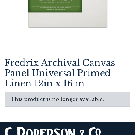
Fredrix Archival Canvas
Panel Universal Primed
Linen 12in x 16 in
This product is no longer available.