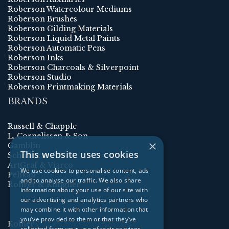
Roberson Watercolour Mediums
Roberson Brushes
Roberson Gilding Materials
Roberson Liquid Metal Paints
Roberson Automatic Pens
Roberson Inks
Roberson Charcoals & Silverpoint
Roberson Studio
Roberson Printmaking Materials
BRANDS
Russell & Chapple
L. Cornelissen & Son
×
Gamblin
This website uses cookies
Schmincke
ArtGraf & Viarco
We use cookies to personalise content, ads
Pelikan
and to analyse our traffic. We also share
Rohrer & Klingner
information about your use of our site with
our advertising and analytics partners who
may combine it with other information that
you’ve provided to them or that they’ve
Kolner
collected from your use of their services.