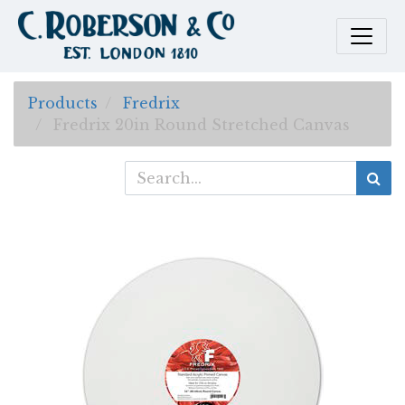
Products
Fredrix
Fredrix 20in Round Stretched Canvas