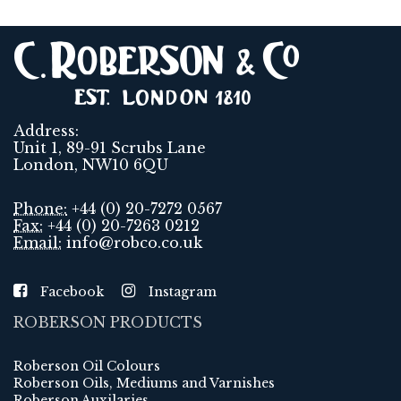
Address:
Unit 1, 89-91 Scrubs Lane
London, NW10 6QU
Phone:
+44 (0) 20-7272 0567
Fax:
+44 (0) 20-7263 0212
Email:
info@robco.co.uk
Facebook
Instagram
ROBERSON PRODUCTS
Roberson Oil Colours
Roberson Oils, Mediums and Varnishes
Roberson Auxilaries