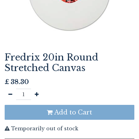
Fredrix 20in Round
Stretched Canvas
£
38.30
Add to Cart
Temporarily out of stock