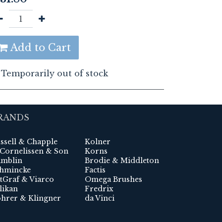
Add to Cart
Temporarily out of stock
RANDS
ssell & Chapple
Kolner
 Cornelissen & Son
Korns
mblin
Brodie & Middleton
hmincke
Factis
tGraf & Viarco
Omega Brushes
likan
Fredrix
hrer & Klingner
da Vinci