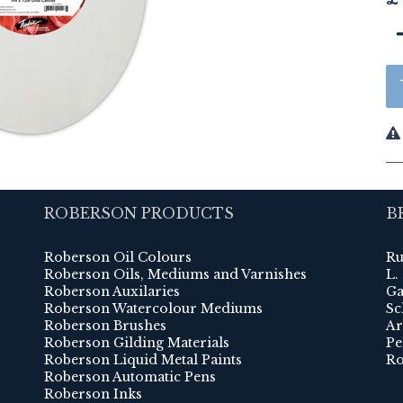
ROBERSON PRODUCTS
B
Roberson Oil Colours
Ru
Roberson Oils, Mediums and Varnishes
L.
Roberson Auxilaries
Ga
Roberson Watercolour Mediums
Sc
Roberson Brushes
Ar
Roberson Gilding Materials
Pe
Roberson Liquid Metal Paints
Ro
Roberson Automatic Pens
Roberson Inks