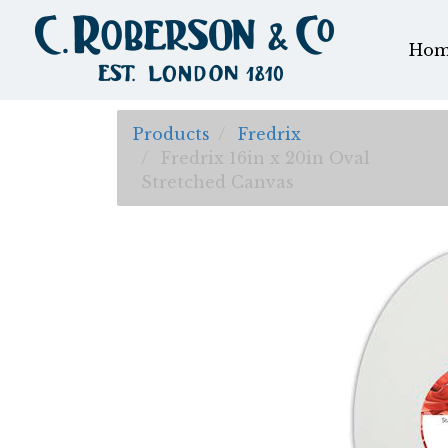
Hom
Products
Fredrix
Fredrix 16in x 20in Oval
Stretched Canvas