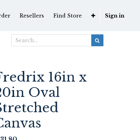
rder
Resellers
Find Store
Sign in
Fredrix 16in x
20in Oval
Stretched
Canvas
31.80