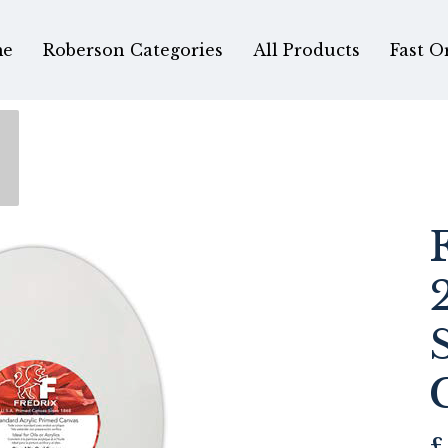
e
Roberson Categories
All Products
Fast O
£