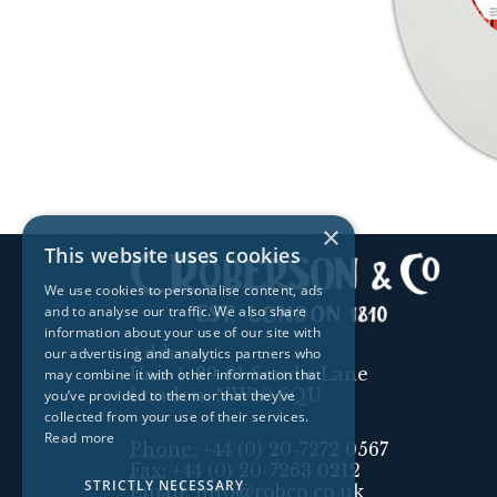
×
This website uses cookies
We use cookies to personalise content, ads
and to analyse our traffic. We also share
information about your use of our site with
Address:
our advertising and analytics partners who
Unit 1, 89-91 Scrubs Lane
may combine it with other information that
London, NW10 6QU
you’ve provided to them or that they’ve
collected from your use of their services.
Read more
Phone:
+44 (0) 20-7272 0567
Fax:
+44 (0) 20-7263 0212
STRICTLY NECESSARY
Email:
info@robco.co.uk