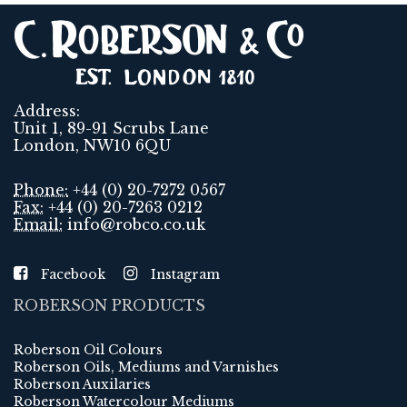
Address:
Unit 1, 89-91 Scrubs Lane
London, NW10 6QU
Phone:
+44 (0) 20-7272 0567
Fax:
+44 (0) 20-7263 0212
Email:
info@robco.co.uk
Facebook
Instagram
ROBERSON PRODUCTS
Roberson Oil Colours
Roberson Oils, Mediums and Varnishes
Roberson Auxilaries
Roberson Watercolour Mediums