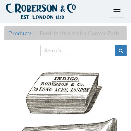
Products
Fredrix 10in x 14in Canvas Pads