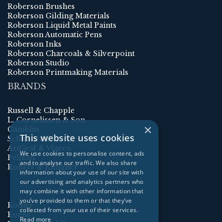
Roberson Brushes
Roberson Gilding Materials
Roberson Liquid Metal Paints
Roberson Automatic Pens
Roberson Inks
Roberson Charcoals & Silverpoint
Roberson Studio
Roberson Printmaking Materials
BRANDS
Russell & Chapple
L. Cornelissen & Son
×
Gamblin
This website uses cookies
Schmincke
ArtGraf & Viarco
We use cookies to personalise content, ads
Pelikan
and to analyse our traffic. We also share
Rohrer & Klingner
information about your use of our site with
our advertising and analytics partners who
may combine it with other information that
you’ve provided to them or that they’ve
Kolner
collected from your use of their services.
Korns
Read more