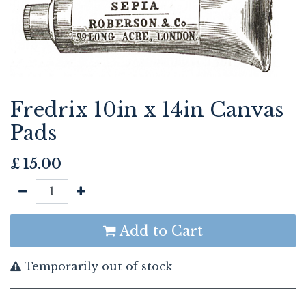
Fredrix 10in x 14in Canvas
Pads
£
15.00
Add to Cart
Temporarily out of stock