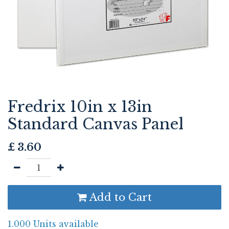
Fredrix 10in x 13in
Standard Canvas Panel
£
3.60
Add to Cart
1.000 Units available