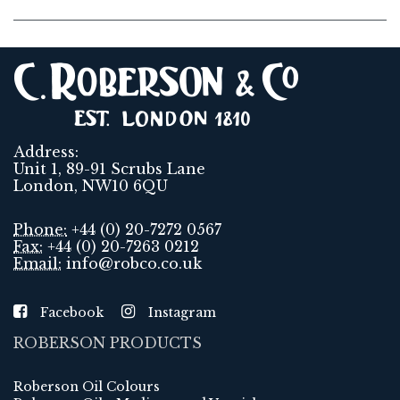
Address:
Unit 1, 89-91 Scrubs Lane
London, NW10 6QU
Phone:
+44 (0) 20-7272 0567
Fax:
+44 (0) 20-7263 0212
Email:
info@robco.co.uk
Facebook
Instagram
ROBERSON PRODUCTS
Roberson Oil Colours