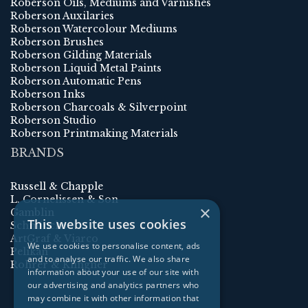
Roberson Oils, Mediums and Varnishes
Roberson Auxilaries
Roberson Watercolour Mediums
Roberson Brushes
Roberson Gilding Materials
Roberson Liquid Metal Paints
Roberson Automatic Pens
Roberson Inks
Roberson Charcoals & Silverpoint
Roberson Studio
Roberson Printmaking Materials
BRANDS
Russell & Chapple
L. Cornelissen & Son
×
Gamblin
This website uses cookies
Schmincke
ArtGraf & Viarco
We use cookies to personalise content, ads
Pelikan
and to analyse our traffic. We also share
Rohrer & Klingner
information about your use of our site with
our advertising and analytics partners who
may combine it with other information that