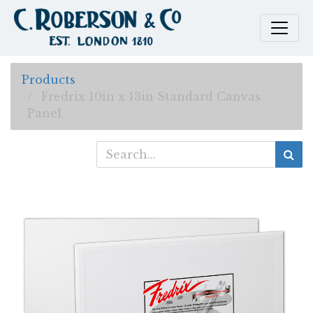
Products
Fredrix 10in x 13in Standard Canvas
Panel