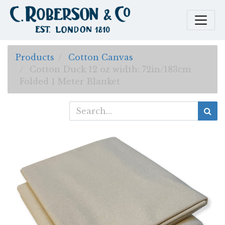
Products
Cotton Canvas
Cotton Duck 12 oz width: 72in/183cm
Folded 1 Meter Blanket