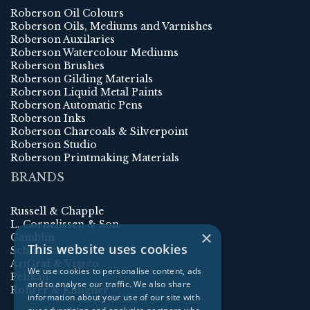
Roberson Oil Colours
Roberson Oils, Mediums and Varnishes
Roberson Auxilaries
Roberson Watercolour Mediums
Roberson Brushes
Roberson Gilding Materials
Roberson Liquid Metal Paints
Roberson Automatic Pens
Roberson Inks
Roberson Charcoals & Silverpoint
Roberson Studio
Roberson Printmaking Materials
BRANDS
Russell & Chapple
L. Cornelissen & Son
×
Gamblin
This website uses cookies
Schmincke
ArtGraf & Viarco
We use cookies to personalise content, ads
Pelikan
and to analyse our traffic. We also share
Rohrer & Klingner
information about your use of our site with