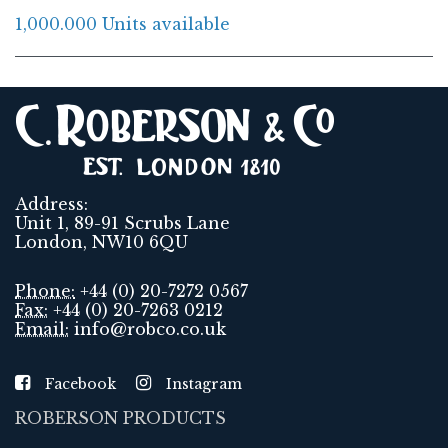
1,000.000 Units available
Address:
Unit 1, 89-91 Scrubs Lane
London, NW10 6QU
Phone:
+44 (0) 20-7272 0567
Fax:
+44 (0) 20-7263 0212
Email:
info@robco.co.uk
Facebook
Instagram
ROBERSON PRODUCTS