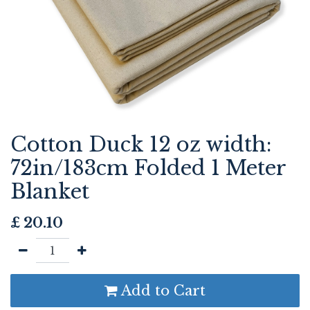
Cotton Duck 12 oz width:
72in/183cm Folded 1 Meter
Blanket
£
20.10
Add to Cart