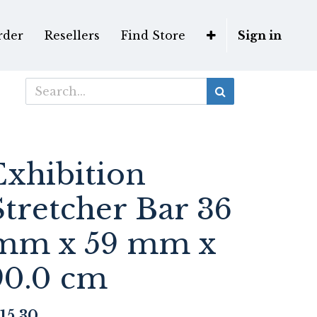
rder
Resellers
Find Store
Sign in
Exhibition
Stretcher Bar 36
mm x 59 mm x
90.0 cm
15.30