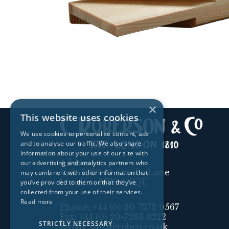
×
This website uses cookies
We use cookies to personalise content, ads
and to analyse our traffic. We also share
information about your use of our site with
Address:
our advertising and analytics partners who
Unit 1, 89-91 Scrubs Lane
may combine it with other information that
London, NW10 6QU
you’ve provided to them or that they’ve
collected from your use of their services.
Read more
Phone:
+44 (0) 20-7272 0567
Fax:
+44 (0) 20-7263 0212
STRICTLY NECESSARY
Email:
info@robco.co.uk