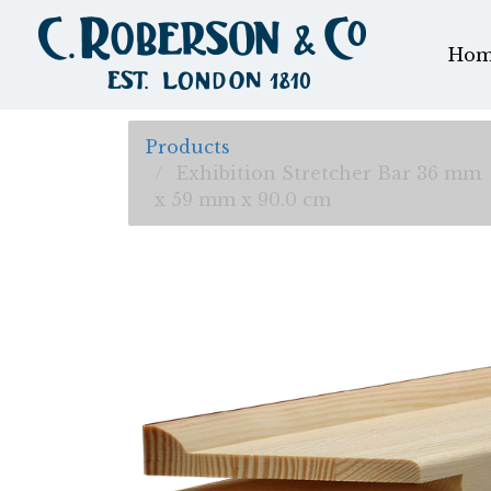
Hom
Products
Exhibition Stretcher Bar 36 mm
x 59 mm x 90.0 cm