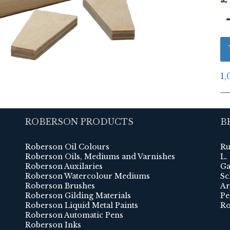
1,
ROBERSON PRODUCTS
B
Roberson Oil Colours
Ru
Roberson Oils, Mediums and Varnishes
L.
Roberson Auxilaries
Ga
Roberson Watercolour Mediums
Sc
Roberson Brushes
Ar
Roberson Gilding Materials
Pe
Roberson Liquid Metal Paints
Ro
Roberson Automatic Pens
Roberson Inks