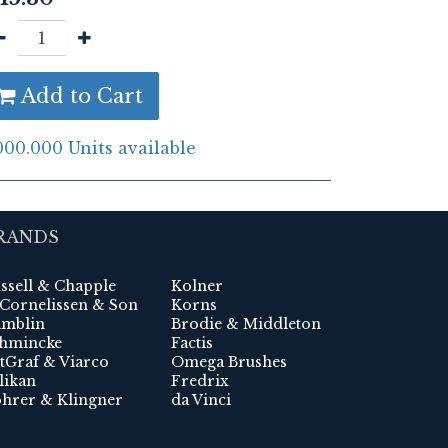
Add to Cart
000.000 Units available
RANDS
ssell & Chapple
Kolner
 Cornelissen & Son
Korns
mblin
Brodie & Middleton
hmincke
Factis
tGraf & Viarco
Omega Brushes
likan
Fredrix
hrer & Klingner
da Vinci