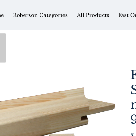
e
Roberson Categories
All Products
Fast O
£