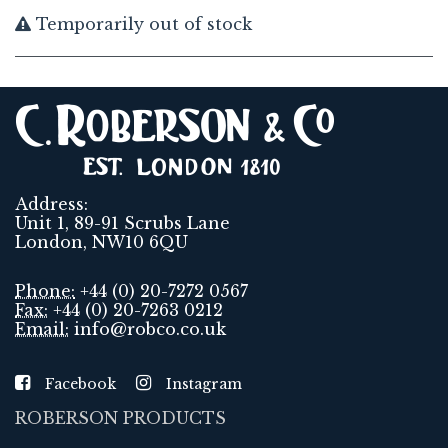
Temporarily out of stock
Address:
Unit 1, 89-91 Scrubs Lane
London, NW10 6QU
Phone:
+44 (0) 20-7272 0567
Fax:
+44 (0) 20-7263 0212
Email:
info@robco.co.uk
Facebook
Instagram
ROBERSON PRODUCTS