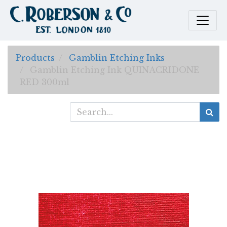
Products
Gamblin Etching Inks
Gamblin Etching Ink QUINACRIDONE
RED 300ml