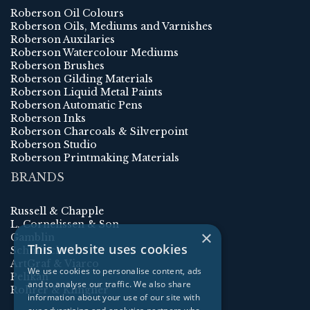
Roberson Oil Colours
Roberson Oils, Mediums and Varnishes
Roberson Auxilaries
Roberson Watercolour Mediums
Roberson Brushes
Roberson Gilding Materials
Roberson Liquid Metal Paints
Roberson Automatic Pens
Roberson Inks
Roberson Charcoals & Silverpoint
Roberson Studio
Roberson Printmaking Materials
BRANDS
Russell & Chapple
L. Cornelissen & Son
×
Gamblin
This website uses cookies
Schmincke
ArtGraf & Viarco
We use cookies to personalise content, ads
Pelikan
and to analyse our traffic. We also share
Rohrer & Klingner
information about your use of our site with