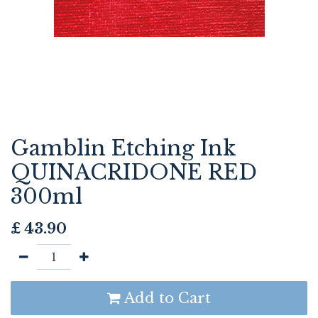
Gamblin Etching Ink
QUINACRIDONE RED
300ml
£
43.90
Add to Cart