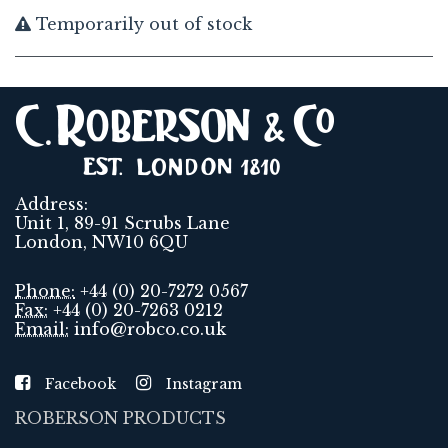
Temporarily out of stock
Address:
Unit 1, 89-91 Scrubs Lane
London, NW10 6QU
Phone:
+44 (0) 20-7272 0567
Fax:
+44 (0) 20-7263 0212
Email:
info@robco.co.uk
Facebook
Instagram
ROBERSON PRODUCTS