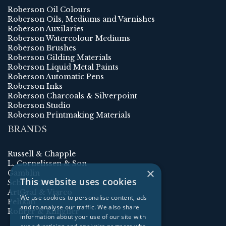
Roberson Oil Colours
Roberson Oils, Mediums and Varnishes
Roberson Auxilaries
Roberson Watercolour Mediums
Roberson Brushes
Roberson Gilding Materials
Roberson Liquid Metal Paints
Roberson Automatic Pens
Roberson Inks
Roberson Charcoals & Silverpoint
Roberson Studio
Roberson Printmaking Materials
BRANDS
Russell & Chapple
L. Cornelissen & Son
×
Gamblin
This website uses cookies
Schmincke
ArtGraf & Viarco
We use cookies to personalise content, ads
Pelikan
and to analyse our traffic. We also share
Rohrer & Klingner
information about your use of our site with