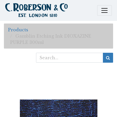
Products
Gamblin Etching Ink DIOXAZINE
PURPLE 300ml