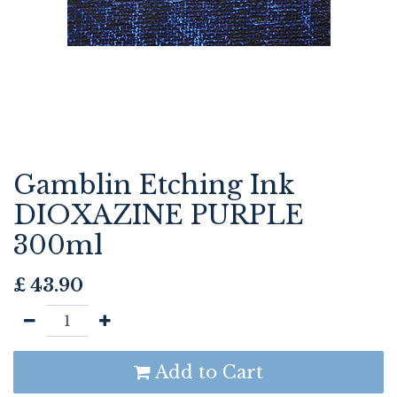
Gamblin Etching Ink
DIOXAZINE PURPLE
300ml
£
43.90
Add to Cart