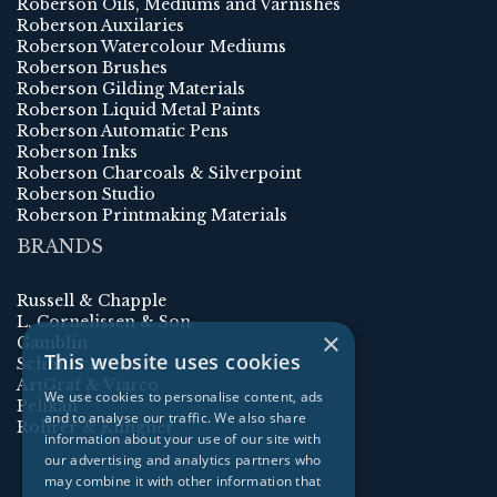
Roberson Oils, Mediums and Varnishes
Roberson Auxilaries
Roberson Watercolour Mediums
Roberson Brushes
Roberson Gilding Materials
Roberson Liquid Metal Paints
Roberson Automatic Pens
Roberson Inks
Roberson Charcoals & Silverpoint
Roberson Studio
Roberson Printmaking Materials
BRANDS
Russell & Chapple
L. Cornelissen & Son
×
Gamblin
This website uses cookies
Schmincke
ArtGraf & Viarco
We use cookies to personalise content, ads
Pelikan
and to analyse our traffic. We also share
Rohrer & Klingner
information about your use of our site with
our advertising and analytics partners who
may combine it with other information that