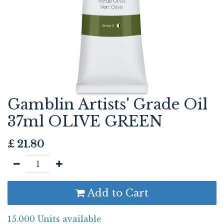
Gamblin Artists' Grade Oil
37ml OLIVE GREEN
£
21.80
Add to Cart
15.000 Units available