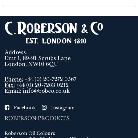
Address:
Unit 1, 89-91 Scrubs Lane
London, NW10 6QU
Phone:
+44 (0) 20-7272 0567
Fax:
+44 (0) 20-7263 0212
Email:
info@robco.co.uk
Facebook
Instagram
ROBERSON PRODUCTS
Roberson Oil Colours