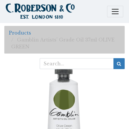
Products
Gamblin Artists' Grade Oil 37ml OLIVE
GREEN