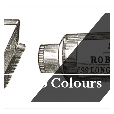
Lino Colours