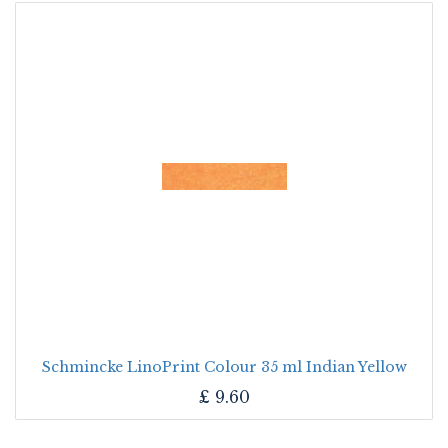
Schmincke LinoPrint Colour 35 ml Indian Yellow
£
9.60