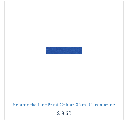
Schmincke LinoPrint Colour 35 ml Ultramarine
£
9.60