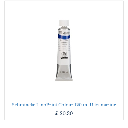
Schmincke LinoPrint Colour 120 ml Ultramarine
£
20.30