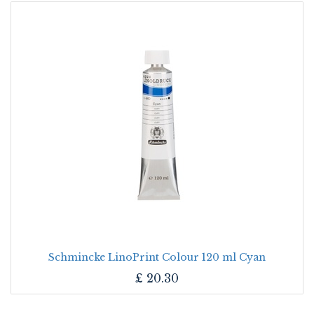
Schmincke LinoPrint Colour 120 ml Cyan
£
20.30