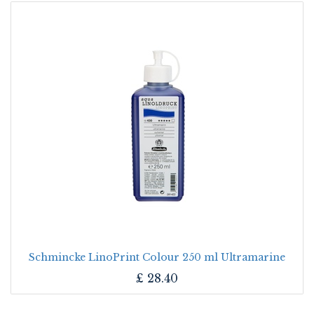
Schmincke LinoPrint Colour 250 ml Ultramarine
£
28.40