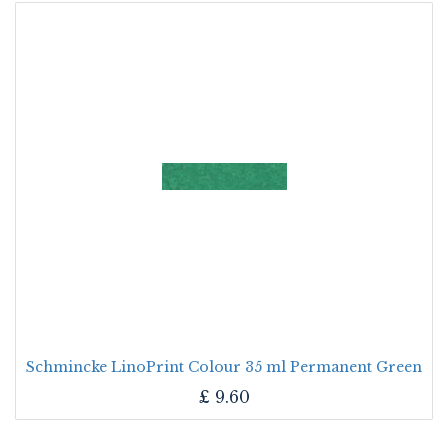
Schmincke LinoPrint Colour 35 ml Permanent Green
£
9.60