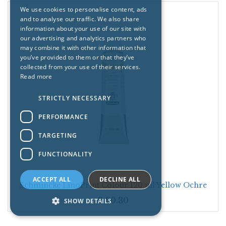
We use cookies to personalise content, ads
and to analyse our traffic. We also share
information about your use of our site with
our advertising and analytics partners who
may combine it with other information that
you’ve provided to them or that they’ve
collected from your use of their services.
Read more
STRICTLY NECESSARY
PERFORMANCE
TARGETING
FUNCTIONALITY
ACCEPT ALL
DECLINE ALL
Schmincke LinoPrint Colour 120 ml Yellow Ochre
£
20.30
SHOW DETAILS