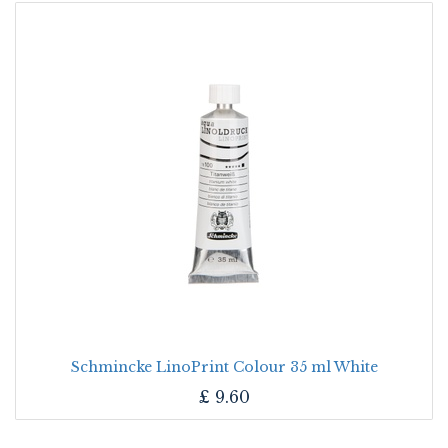
Schmincke LinoPrint Colour 35 ml White
£
9.60