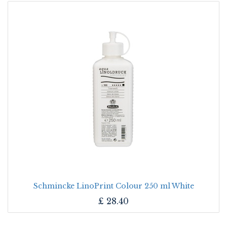
Schmincke LinoPrint Colour 250 ml White
£
28.40