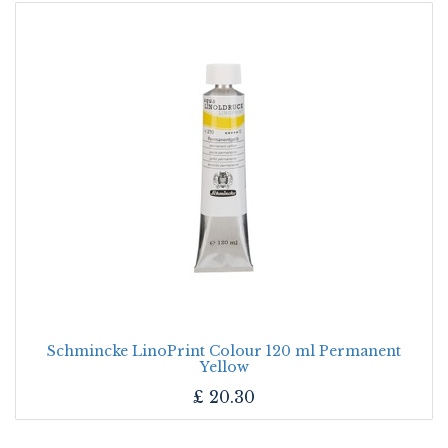
Schmincke LinoPrint Colour 120 ml Permanent
Yellow
£
20.30