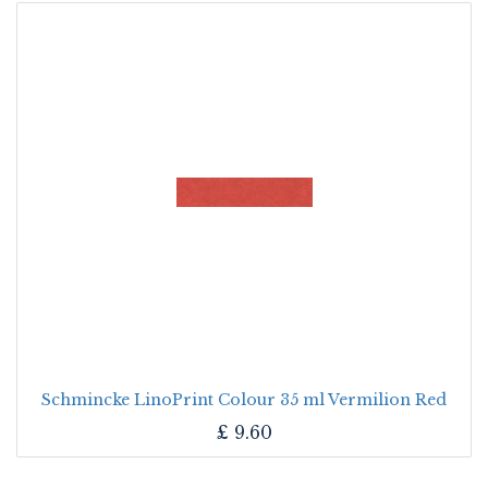
Schmincke LinoPrint Colour 35 ml Vermilion Red
£
9.60