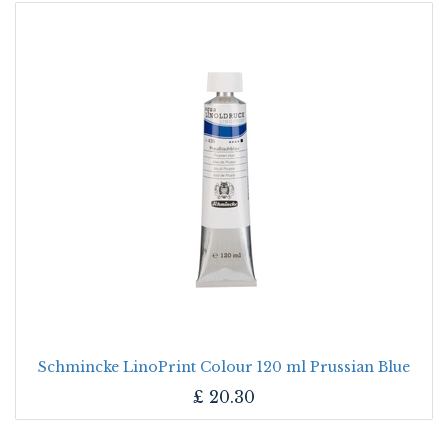
Schmincke LinoPrint Colour 120 ml Prussian Blue
£
20.30