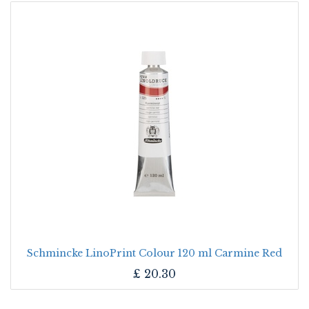
Schmincke LinoPrint Colour 120 ml Carmine Red
£
20.30