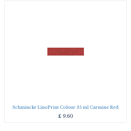
Schmincke LinoPrint Colour 35 ml Carmine Red
£
9.60