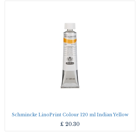
Schmincke LinoPrint Colour 120 ml Indian Yellow
£
20.30