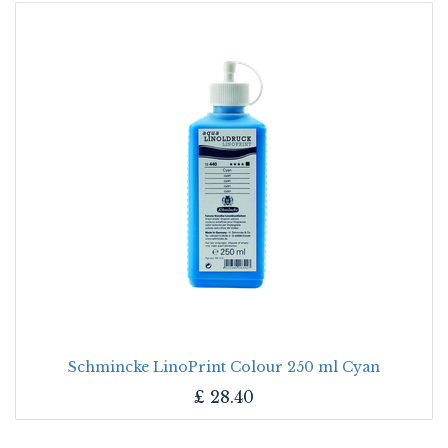
Schmincke LinoPrint Colour 250 ml Cyan
£
28.40