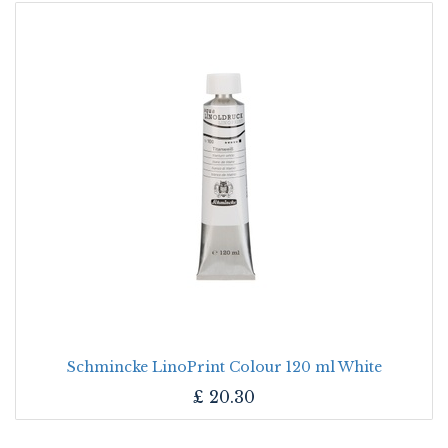
Schmincke LinoPrint Colour 120 ml White
£
20.30