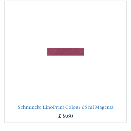
Schmincke LinoPrint Colour 35 ml Magenta
£
9.60