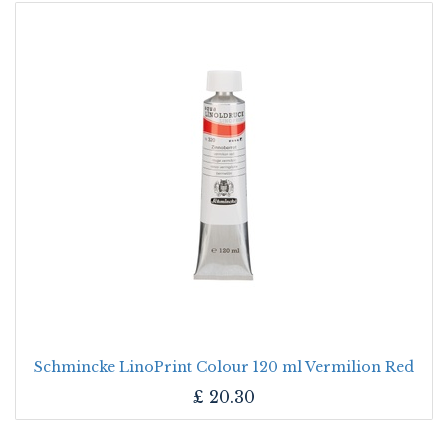
Schmincke LinoPrint Colour 120 ml Vermilion Red
£
20.30