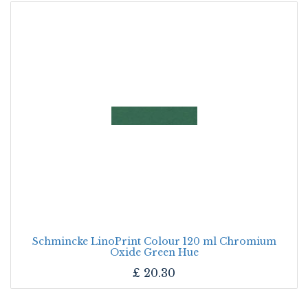
Schmincke LinoPrint Colour 120 ml Chromium
Oxide Green Hue
£
20.30