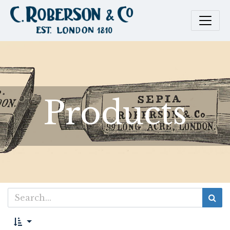
Products