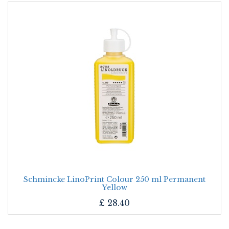
Schmincke LinoPrint Colour 250 ml Permanent
Yellow
£
28.40