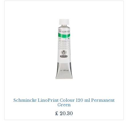
Schmincke LinoPrint Colour 120 ml Permanent
Green
£
20.30