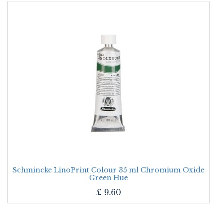
Schmincke LinoPrint Colour 35 ml Chromium Oxide
Green Hue
£
9.60