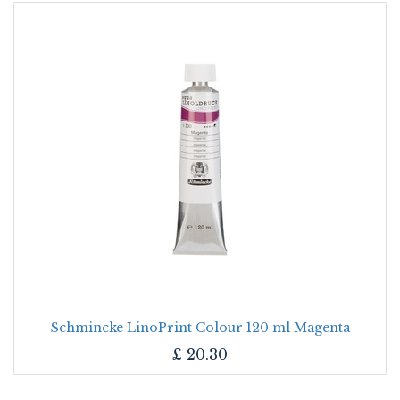
Schmincke LinoPrint Colour 120 ml Magenta
£
20.30