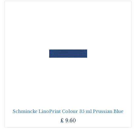
Schmincke LinoPrint Colour 35 ml Prussian Blue
£
9.60