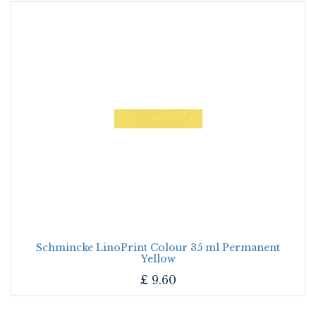
Schmincke LinoPrint Colour 35 ml Permanent
Yellow
£
9.60