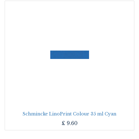
Schmincke LinoPrint Colour 35 ml Cyan
£
9.60