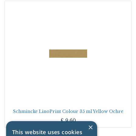
Schmincke LinoPrint Colour 35 ml Yellow Ochre
£
9.60
×
This website uses cookies