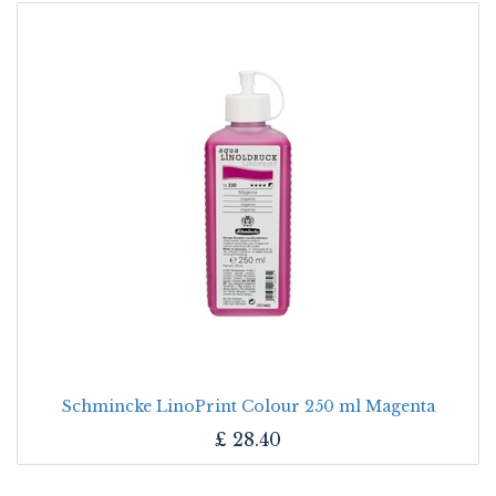
Schmincke LinoPrint Colour 250 ml Magenta
£
28.40