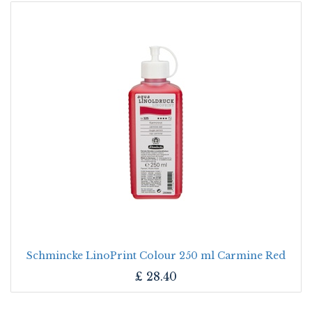
Schmincke LinoPrint Colour 250 ml Carmine Red
£
28.40