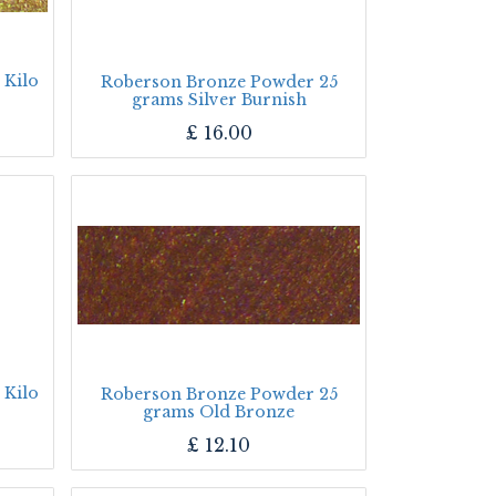
 Kilo
Roberson Bronze Powder 25
grams Silver Burnish
£
16.00
 Kilo
Roberson Bronze Powder 25
grams Old Bronze
£
12.10