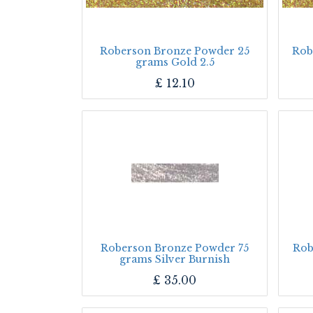
Roberson Bronze Powder 25
Rob
grams Gold 2.5
£
12.10
Roberson Bronze Powder 75
Rob
grams Silver Burnish
£
35.00