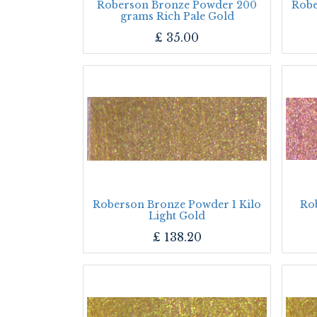
Roberson Bronze Powder 200
Robe
grams Rich Pale Gold
£
35.00
Roberson Bronze Powder 1 Kilo
Ro
Light Gold
£
138.20