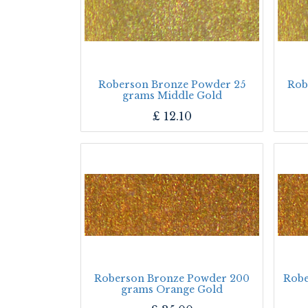
Roberson Bronze Powder 25
Rob
grams Middle Gold
£
12.10
Roberson Bronze Powder 200
Robe
grams Orange Gold