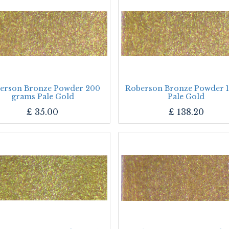
erson Bronze Powder 200
Roberson Bronze Powder 1
grams Pale Gold
Pale Gold
£
35.00
£
138.20