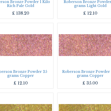
rson Bronze Powder 1 Kilo
Roberson Bronze Powder
Rich Pale Gold
grams Light Gold
£
138.20
£
12.10
berson Bronze Powder 25
Roberson Bronze Powder
grams Copper
grams Copper
£
12.10
£
35.00