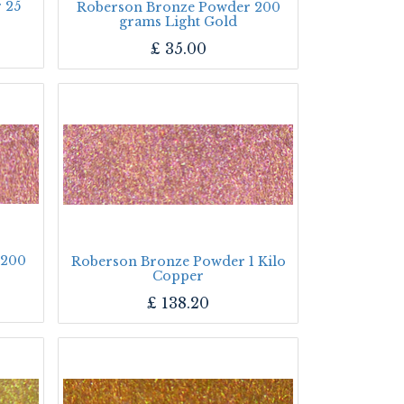
 25
Roberson Bronze Powder 200
grams Light Gold
£
35.00
 200
Roberson Bronze Powder 1 Kilo
Copper
£
138.20