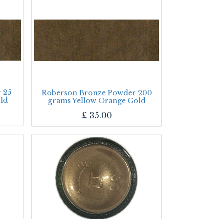
 25
Roberson Bronze Powder 200
ld
grams Yellow Orange Gold
£
35.00