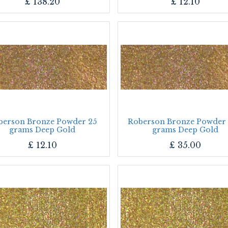
£
138.20
£
12.10
berson Bronze Powder 25
Roberson Bronze Powder
grams Deep Gold
grams Deep Gold
£
12.10
£
35.00