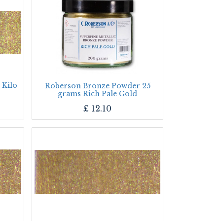
 Kilo
Roberson Bronze Powder 25
grams Rich Pale Gold
£
12.10