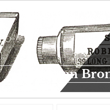
Roberson Bro