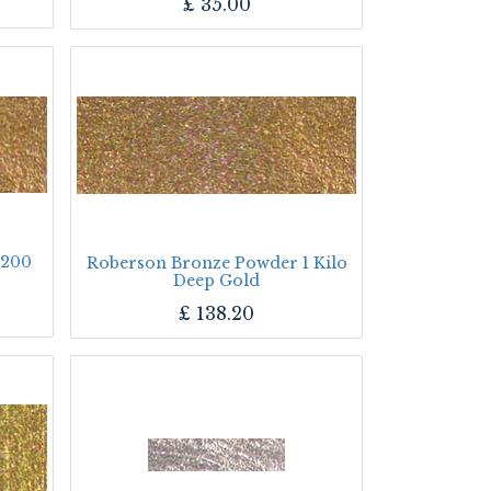
£
35.00
 200
Roberson Bronze Powder 1 Kilo
Deep Gold
£
138.20