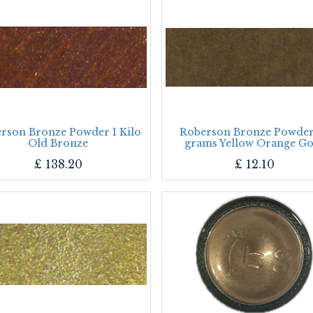
rson Bronze Powder 1 Kilo
Roberson Bronze Powder
Old Bronze
grams Yellow Orange Go
£
138.20
£
12.10