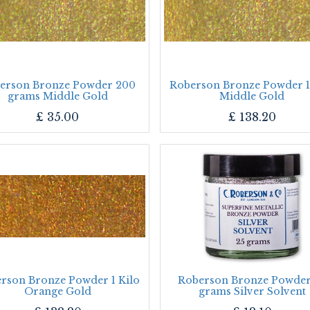
erson Bronze Powder 200
Roberson Bronze Powder 1
grams Middle Gold
Middle Gold
£
35.00
£
138.20
rson Bronze Powder 1 Kilo
Roberson Bronze Powder
Orange Gold
grams Silver Solvent