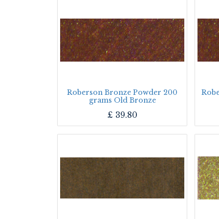
Roberson Bronze Powder 200
Robe
grams Old Bronze
£
39.80