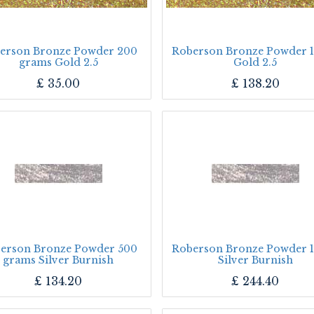
erson Bronze Powder 200
Roberson Bronze Powder 1
grams Gold 2.5
Gold 2.5
£
35.00
£
138.20
erson Bronze Powder 500
Roberson Bronze Powder 1
grams Silver Burnish
Silver Burnish
£
134.20
£
244.40