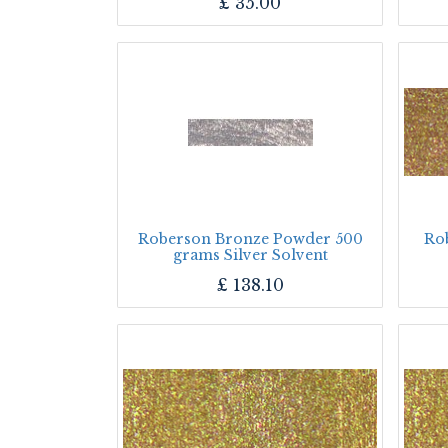
£
35.00
Roberson Bronze Powder 500
Ro
grams Silver Solvent
£
138.10