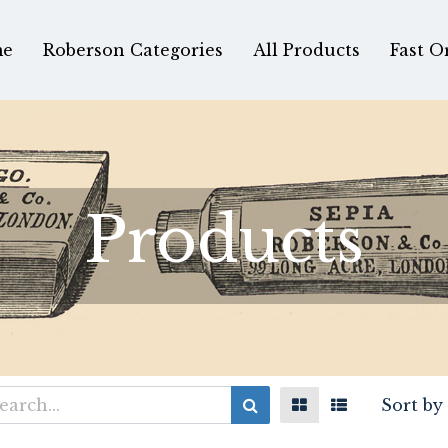
e
Roberson Categories
All Products
Fast O
Products
Sort by