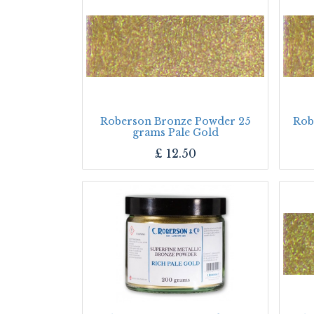
Roberson Bronze Powder 25
Rob
grams Pale Gold
£
12.50