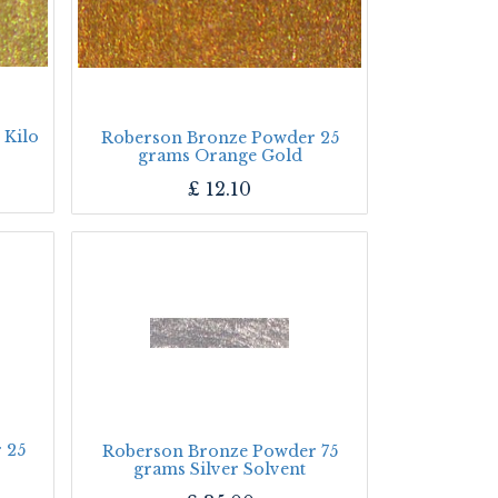
 Kilo
Roberson Bronze Powder 25
grams Orange Gold
£
12.10
 25
Roberson Bronze Powder 75
grams Silver Solvent