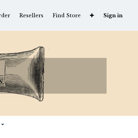
rder
Resellers
Find Store
Sign in