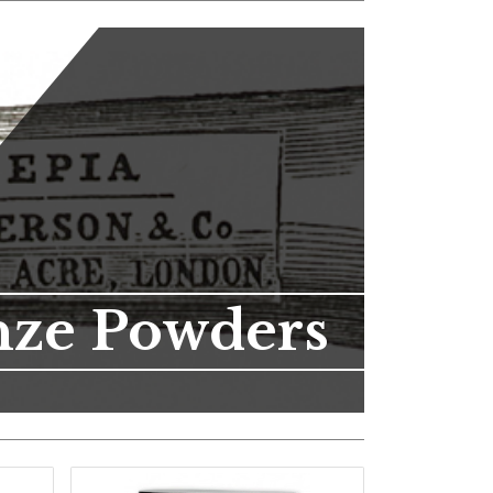
nze Powders