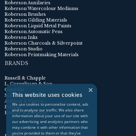
Roberson Auxilaries
Roberson Watercolour Mediums
Roberson Brushes
Roberson Gilding Materials
Roberson Liquid Metal Paints
Roberson Automatic Pens
Roberson Inks
Roberson Charcoals & Silverpoint
Roberson Studio
Roberson Printmaking Materials
BRANDS
Russell & Chapple
L. Cornelissen & Son
×
Gamblin
This website uses cookies
Schmincke
ArtGraf & Viarco
We use cookies to personalise content, ads
Pelikan
and to analyse our traffic. We also share
Rohrer & Klingner
information about your use of our site with
our advertising and analytics partners who
may combine it with other information that
you’ve provided to them or that they’ve