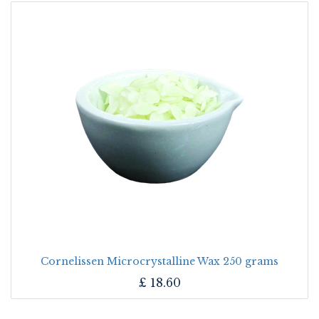
Cornelissen Microcrystalline Wax 250 grams
£
18.60