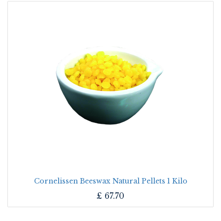
Cornelissen Beeswax Natural Pellets 1 Kilo
£
67.70