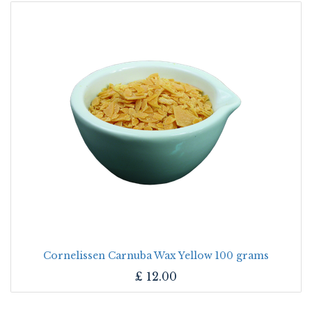
Cornelissen Carnuba Wax Yellow 100 grams
£
12.00