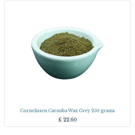
Cornelissen Carnuba Wax Grey 250 grams
£
22.60