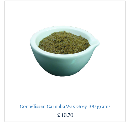
Cornelissen Carnuba Wax Grey 100 grams
£
13.70