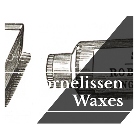
Cornelissen
Waxes