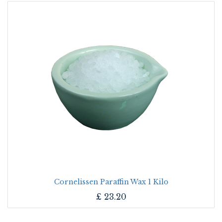
Cornelissen Paraffin Wax 1 Kilo
£
23.20