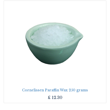
Cornelissen Paraffin Wax 250 grams
£
12.30