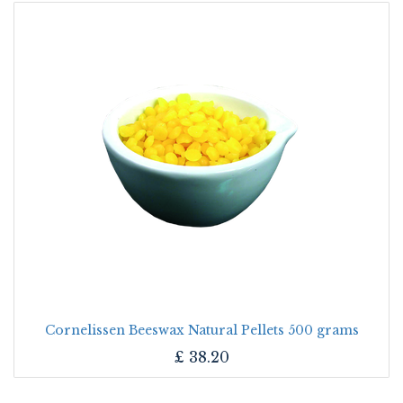
Cornelissen Beeswax Natural Pellets 500 grams
£
38.20