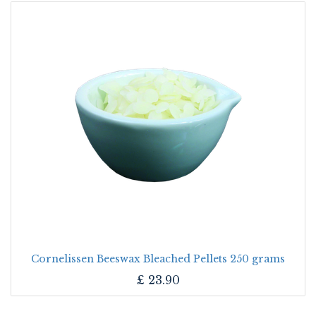
Cornelissen Beeswax Bleached Pellets 250 grams
£
23.90