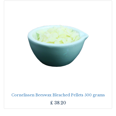
Cornelissen Beeswax Bleached Pellets 500 grams
£
38.20