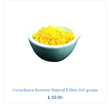
Cornelissen Beeswax Natural Pellets 250 grams
£
23.90