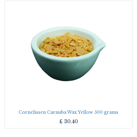
Cornelissen Carnuba Wax Yellow 500 grams
£
30.40