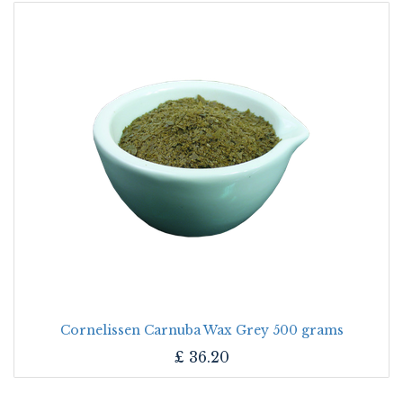
Cornelissen Carnuba Wax Grey 500 grams
£
36.20