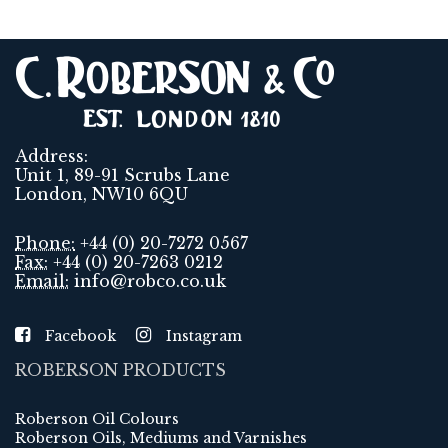
Address:
Unit 1, 89-91 Scrubs Lane
London, NW10 6QU
Phone:
+44 (0) 20-7272 0567
Fax:
+44 (0) 20-7263 0212
Email:
info@robco.co.uk
Facebook
Instagram
ROBERSON PRODUCTS
Roberson Oil Colours
Roberson Oils, Mediums and Varnishes