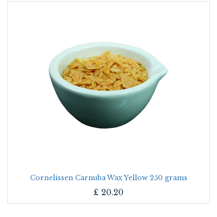
Cornelissen Carnuba Wax Yellow 250 grams
£
20.20