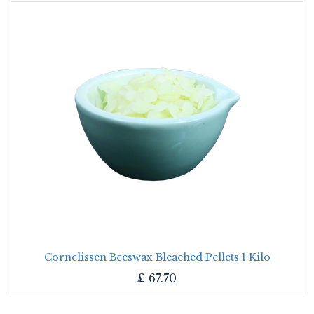
Cornelissen Beeswax Bleached Pellets 1 Kilo
£
67.70