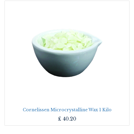
Cornelissen Microcrystalline Wax 1 Kilo
£
40.20