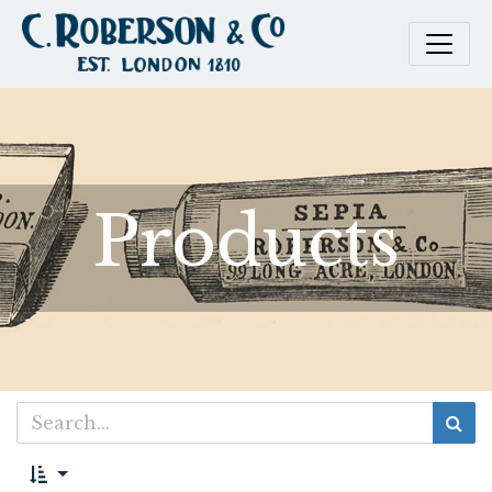
Products