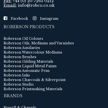
Fax:
+44 (0) 20-7263 0212
Email:
info@robco.co.uk
Facebook
Instagram
ROBERSON PRODUCTS
Roberson Oil Colours
Roberson Oils, Mediums and Varnishes
Roberson Auxilaries
Roberson Watercolour Mediums
Roberson Brushes
Roberson Gilding Materials
Roberson Liquid Metal Paints
Roberson Automatic Pens
Roberson Inks
Roberson Charcoals & Silverpoint
Roberson Studio
Roberson Printmaking Materials
BRANDS
Russell & Chapple