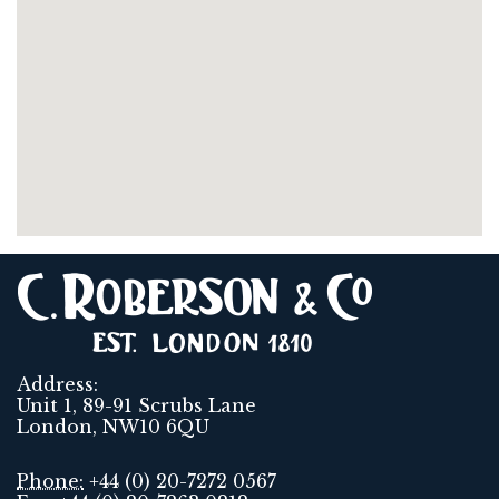
Address:
Unit 1, 89-91 Scrubs Lane
London, NW10 6QU
Phone:
+44 (0) 20-7272 0567