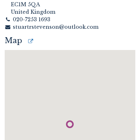
EC1M 5QA
United Kingdom
020-7253 1693
stuartrstevenson@outlook.com
Map