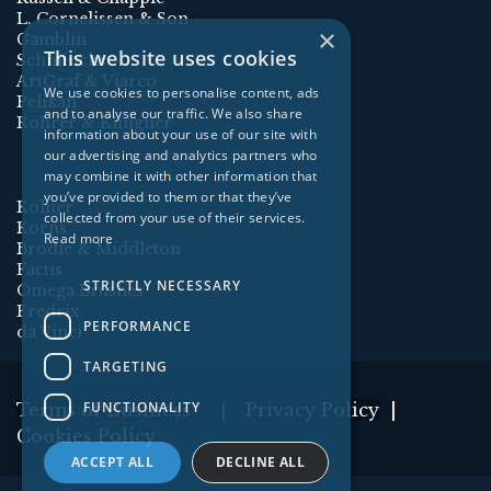
L. Cornelissen & Son
×
Gamblin
This website uses cookies
Schmincke
ArtGraf & Viarco
We use cookies to personalise content, ads
Pelikan
and to analyse our traffic. We also share
Rohrer & Klingner
information about your use of our site with
our advertising and analytics partners who
may combine it with other information that
you’ve provided to them or that they’ve
Kolner
collected from your use of their services.
Korns
Read more
Brodie & Middleton
Factis
STRICTLY NECESSARY
Omega Brushes
Fredrix
PERFORMANCE
da Vinci
TARGETING
FUNCTIONALITY
Terms of Business
Privacy Policy
|
|
Cookies Policy
ACCEPT ALL
DECLINE ALL