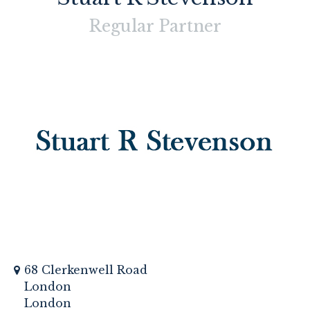
Regular
Partner
68 Clerkenwell Road
London
London