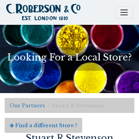
Looking For a Local Store?
Our Partners
Stuart R Stevenson
Find a different Store ?
Stuart R Stevenson