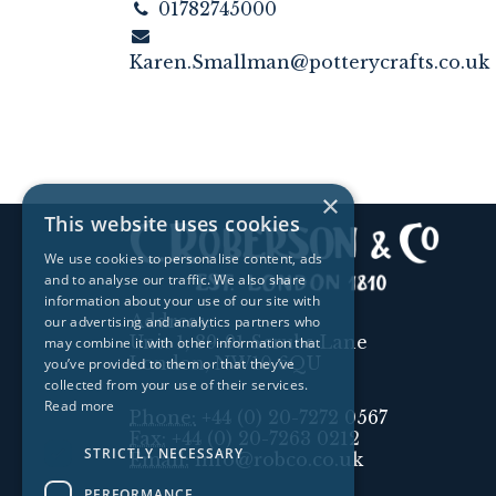
01782745000
Karen.Smallman@potterycrafts.co.uk
×
This website uses cookies
We use cookies to personalise content, ads
and to analyse our traffic. We also share
information about your use of our site with
Address:
our advertising and analytics partners who
Unit 1, 89-91 Scrubs Lane
may combine it with other information that
London, NW10 6QU
you’ve provided to them or that they’ve
collected from your use of their services.
Read more
Phone:
+44 (0) 20-7272 0567
Fax:
+44 (0) 20-7263 0212
STRICTLY NECESSARY
Email:
info@robco.co.uk
PERFORMANCE