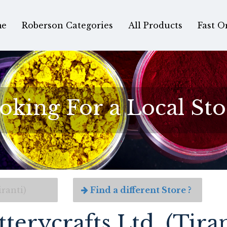
e
Roberson Categories
All Products
Fast O
oking For a Local Sto
iranti)
Find a different Store ?
tterycrafts Ltd. (Tiran