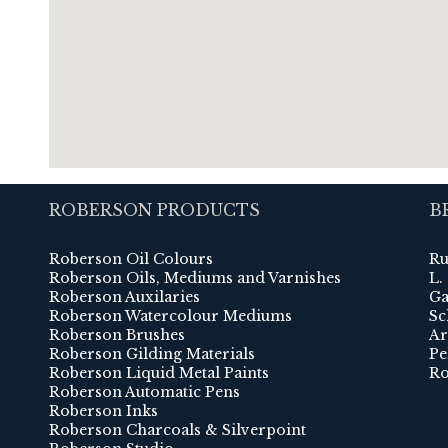
ROBERSON PRODUCTS
B
Roberson Oil Colours
Ru
Roberson Oils, Mediums and Varnishes
L.
Roberson Auxilaries
Ga
Roberson Watercolour Mediums
Sc
Roberson Brushes
Ar
Roberson Gilding Materials
Pe
Roberson Liquid Metal Paints
Ro
Roberson Automatic Pens
Roberson Inks
Roberson Charcoals & Silverpoint