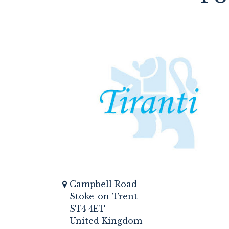
Campbell Road
Stoke-on-Trent
ST4 4ET
United Kingdom