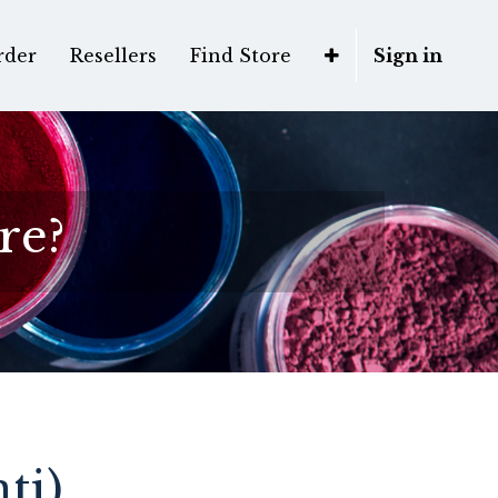
rder
Resellers
Find Store
Sign in
re?
ti)