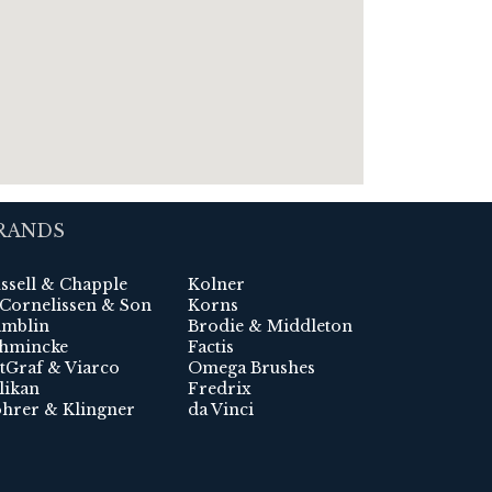
RANDS
ssell & Chapple
Kolner
 Cornelissen & Son
Korns
mblin
Brodie & Middleton
hmincke
Factis
tGraf & Viarco
Omega Brushes
likan
Fredrix
hrer & Klingner
da Vinci