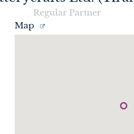
Regular
Partner
Map