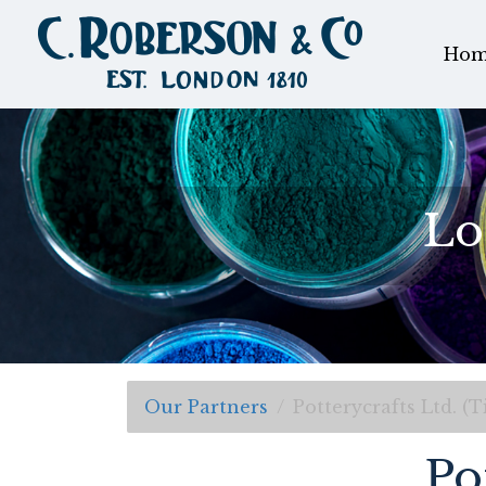
Hom
Lo
Our Partners
Potterycrafts Ltd. (T
Po