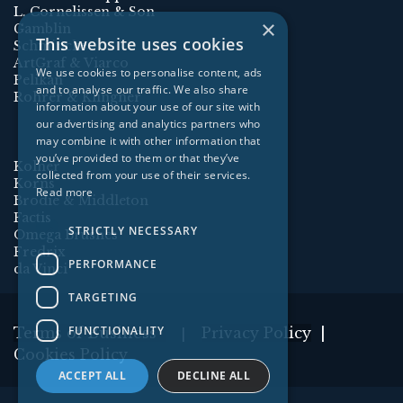
L. Cornelissen & Son
×
Gamblin
This website uses cookies
Schmincke
ArtGraf & Viarco
We use cookies to personalise content, ads
Pelikan
and to analyse our traffic. We also share
Rohrer & Klingner
information about your use of our site with
our advertising and analytics partners who
may combine it with other information that
you’ve provided to them or that they’ve
Kolner
collected from your use of their services.
Korns
Read more
Brodie & Middleton
Factis
STRICTLY NECESSARY
Omega Brushes
Fredrix
PERFORMANCE
da Vinci
TARGETING
FUNCTIONALITY
Terms of Business
Privacy Policy
|
|
Cookies Policy
ACCEPT ALL
DECLINE ALL