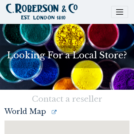
Looking For a Local Store?
Contact a reseller
World Map