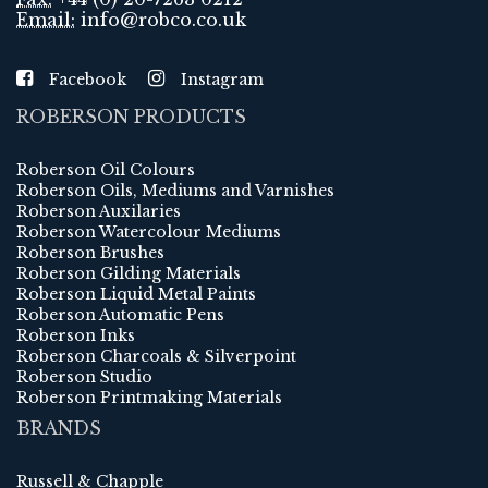
Email:
info@robco.co.uk
Facebook
Instagram
ROBERSON PRODUCTS
Roberson Oil Colours
Roberson Oils, Mediums and Varnishes
Roberson Auxilaries
Roberson Watercolour Mediums
Roberson Brushes
Roberson Gilding Materials
Roberson Liquid Metal Paints
Roberson Automatic Pens
Roberson Inks
Roberson Charcoals & Silverpoint
Roberson Studio
Roberson Printmaking Materials
BRANDS
Russell & Chapple