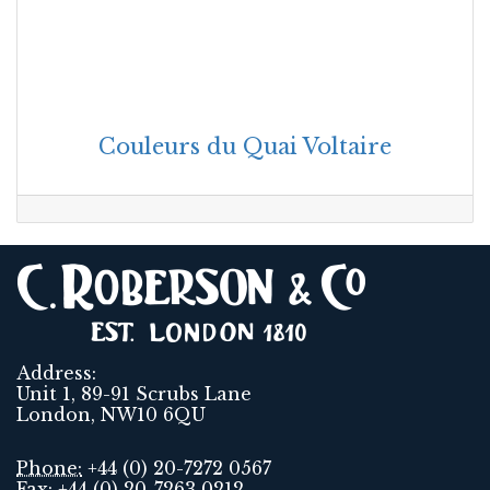
Couleurs du Quai Voltaire
Address:
Unit 1, 89-91 Scrubs Lane
London, NW10 6QU
Phone:
+44 (0) 20-7272 0567
Fax:
+44 (0) 20-7263 0212