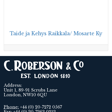
Taide ja Kehys Raikkala/ Mosarte Ky
Address:
Unit 1, 89-91 Scrubs Lane
London, NW10 6QU
Phone:
+44 (0) 20-7272 0567
Fax:
+44 (0) 20-7263 0212