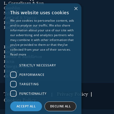
L. Cornelissen & Son
×
Gamblin
This website uses cookies
Schmincke
ArtGraf & Viarco
We use cookies to personalise content, ads
Pelikan
and to analyse our traffic. We also share
Rohrer & Klingner
information about your use of our site with
our advertising and analytics partners who
may combine it with other information that
you’ve provided to them or that they’ve
Kolner
collected from your use of their services.
Korns
Read more
Brodie & Middleton
Factis
STRICTLY NECESSARY
Omega Brushes
Fredrix
PERFORMANCE
da Vinci
TARGETING
FUNCTIONALITY
Terms of Business
Privacy Policy
|
|
Cookies Policy
ACCEPT ALL
DECLINE ALL