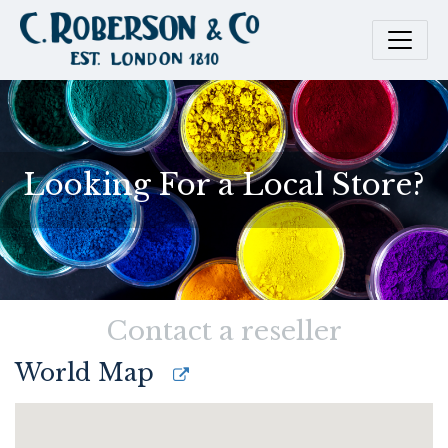
Looking For a Local Store?
Contact a reseller
World Map