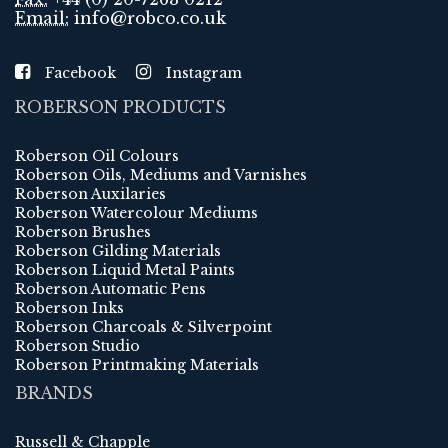
Email:
info@robco.co.uk
Facebook
Instagram
ROBERSON PRODUCTS
Roberson Oil Colours
Roberson Oils, Mediums and Varnishes
Roberson Auxilaries
Roberson Watercolour Mediums
Roberson Brushes
Roberson Gilding Materials
Roberson Liquid Metal Paints
Roberson Automatic Pens
Roberson Inks
Roberson Charcoals & Silverpoint
Roberson Studio
Roberson Printmaking Materials
BRANDS
Russell & Chapple