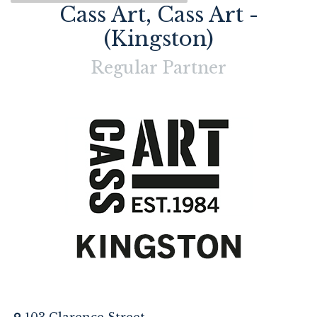
Cass Art, Cass Art -
(Kingston)
Regular
Partner