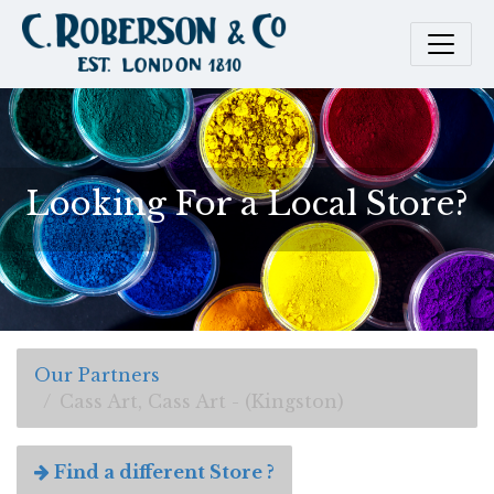
Looking For a Local Store?
Our Partners
Cass Art, Cass Art - (Kingston)
Find a different Store ?