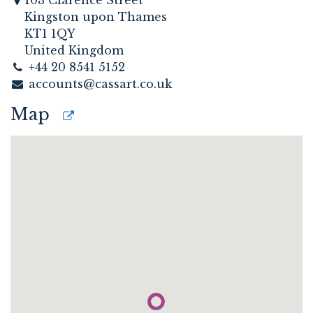
103 Clarence Street
Kingston upon Thames
KT1 1QY
United Kingdom
+44 20 8541 5152
accounts@cassart.co.uk
Map