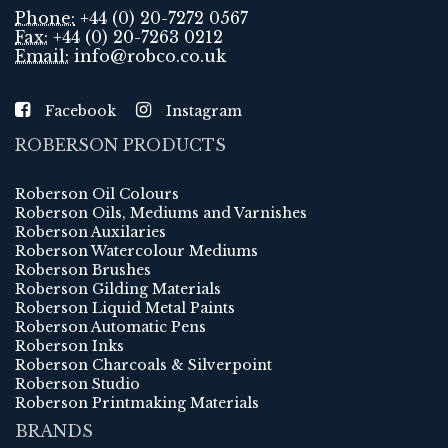
Phone:
+44 (0) 20-7272 0567
Fax:
+44 (0) 20-7263 0212
Email:
info@robco.co.uk
Facebook
Instagram
ROBERSON PRODUCTS
Roberson Oil Colours
Roberson Oils, Mediums and Varnishes
Roberson Auxilaries
Roberson Watercolour Mediums
Roberson Brushes
Roberson Gilding Materials
Roberson Liquid Metal Paints
Roberson Automatic Pens
Roberson Inks
Roberson Charcoals & Silverpoint
Roberson Studio
Roberson Printmaking Materials
BRANDS