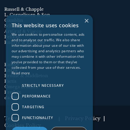
Russell & Chapple
L. Cornelissen & Son
×
Gamblin
This website uses cookies
Schmincke
ArtGraf & Viarco
We use cookies to personalise content, ads
Pelikan
and to analyse our traffic. We also share
Rohrer & Klingner
information about your use of our site with
our advertising and analytics partners who
may combine it with other information that
you’ve provided to them or that they’ve
Kolner
collected from your use of their services.
Korns
Read more
Brodie & Middleton
Factis
STRICTLY NECESSARY
Omega Brushes
Fredrix
PERFORMANCE
da Vinci
TARGETING
FUNCTIONALITY
Terms of Business
Privacy Policy
|
|
Cookies Policy