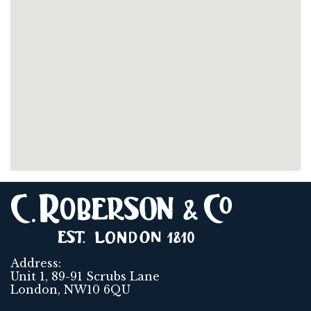
Address:
Unit 1, 89-91 Scrubs Lane
London, NW10 6QU