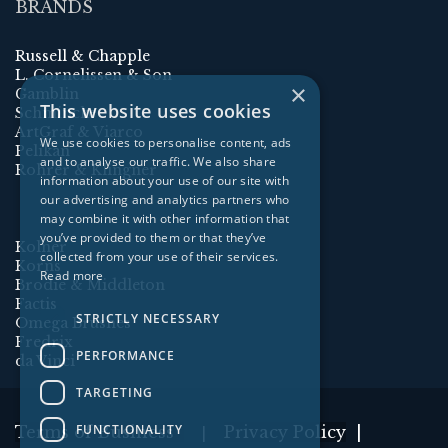
BRANDS
Russell & Chapple
L. Cornelissen & Son
×
Gamblin
This website uses cookies
Schmincke
ArtGraf & Viarco
We use cookies to personalise content, ads
Pelikan
and to analyse our traffic. We also share
Rohrer & Klingner
information about your use of our site with
our advertising and analytics partners who
may combine it with other information that
you’ve provided to them or that they’ve
Kolner
collected from your use of their services.
Korns
Read more
Brodie & Middleton
Factis
STRICTLY NECESSARY
Omega Brushes
Fredrix
PERFORMANCE
da Vinci
TARGETING
FUNCTIONALITY
Terms of Business
Privacy Policy
|
|