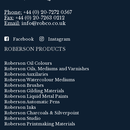
Phone:
+44 (0) 20-7272 0567
Fax:
+44 (0) 20-7263 0212
Email:
info@robco.co.uk
Facebook
Instagram
ROBERSON PRODUCTS
Roberson Oil Colours
Roberson Oils, Mediums and Varnishes
Roberson Auxilaries
Roberson Watercolour Mediums
Roberson Brushes
Roberson Gilding Materials
Roberson Liquid Metal Paints
Roberson Automatic Pens
Roberson Inks
Roberson Charcoals & Silverpoint
Roberson Studio
Roberson Printmaking Materials