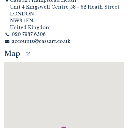
Cass Art Hampstead Heath
Unit 4 Kingswell Centre 58 - 62 Heath Street
LONDON
NW3 1EN
United Kingdom
020 7937 6506
accounts@cassart.co.uk
Map