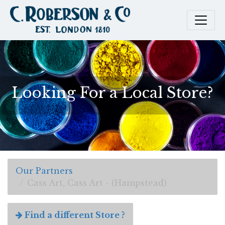
Looking For a Local Store?
Our Partners
Cass Art, Cass Art - (Hampstead)
Find a different Store ?