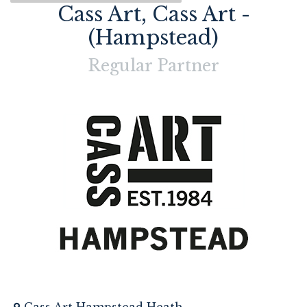
Cass Art, Cass Art -
(Hampstead)
Regular
Partner