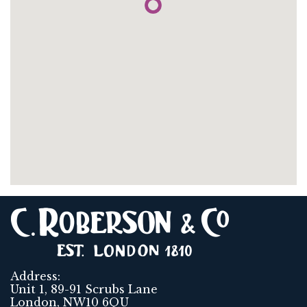
Address:
Unit 1, 89-91 Scrubs Lane
London, NW10 6QU