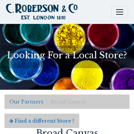
Looking For a Local Store?
Our Partners
Broad Canvas
Find a different Store ?
Broad Canvas