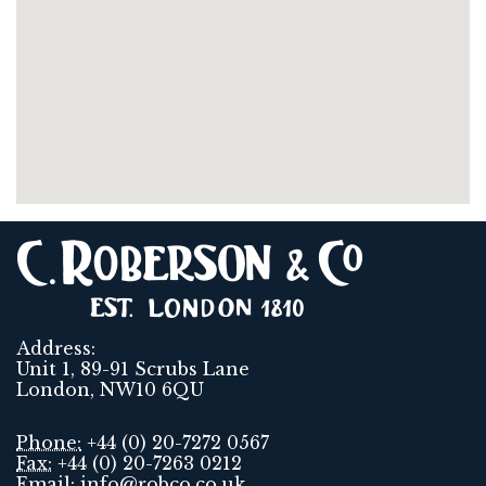
Address:
Unit 1, 89-91 Scrubs Lane
London, NW10 6QU
Phone:
+44 (0) 20-7272 0567
Fax:
+44 (0) 20-7263 0212
Email:
info@robco.co.uk