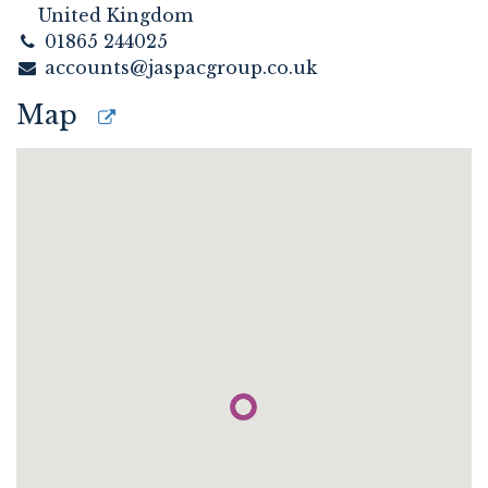
United Kingdom
01865 244025
accounts@jaspacgroup.co.uk
Map