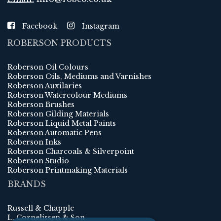
Facebook
Instagram
ROBERSON PRODUCTS
Roberson Oil Colours
Roberson Oils, Mediums and Varnishes
Roberson Auxilaries
Roberson Watercolour Mediums
Roberson Brushes
Roberson Gilding Materials
Roberson Liquid Metal Paints
Roberson Automatic Pens
Roberson Inks
Roberson Charcoals & Silverpoint
Roberson Studio
Roberson Printmaking Materials
BRANDS
Russell & Chapple
L. Cornelissen & Son