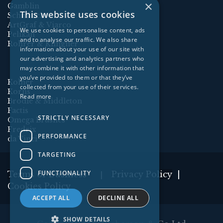
×
Gamblin
This website uses cookies
Schmincke
ArtGraf & Viarco
We use cookies to personalise content, ads
Pelikan
and to analyse our traffic. We also share
Rohrer & Klingner
information about your use of our site with
our advertising and analytics partners who
may combine it with other information that
you’ve provided to them or that they’ve
Kolner
collected from your use of their services.
Korns
Read more
Brodie & Middleton
Factis
STRICTLY NECESSARY
Omega Brushes
Fredrix
PERFORMANCE
da Vinci
TARGETING
FUNCTIONALITY
Terms of Business
Privacy Policy
|
|
Cookies Policy
ACCEPT ALL
DECLINE ALL
SHOW DETAILS