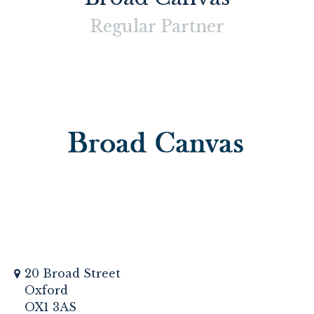
Regular
Partner
20 Broad Street
Oxford
OX1 3AS