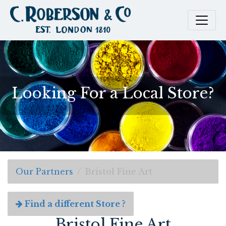
Looking For a Local Store?
Our Partners
Bristol Fine Art
Find a different Store ?
Bristol Fine Art