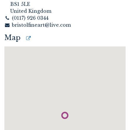
BS1 5LE
United Kingdom
(0117) 926 0344
bristolfineart@live.com
Map