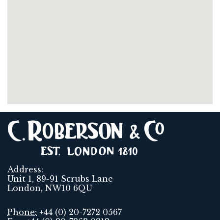
Address:
Unit 1, 89-91 Scrubs Lane
London, NW10 6QU
Phone:
+44 (0) 20-7272 0567