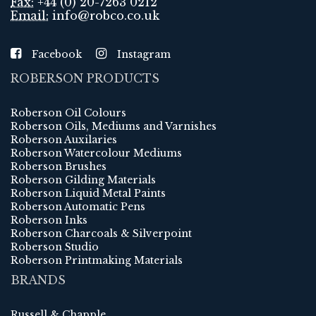
Fax:
+44 (0) 20-7263 0212
Email:
info@robco.co.uk
Facebook
Instagram
ROBERSON PRODUCTS
Roberson Oil Colours
Roberson Oils, Mediums and Varnishes
Roberson Auxilaries
Roberson Watercolour Mediums
Roberson Brushes
Roberson Gilding Materials
Roberson Liquid Metal Paints
Roberson Automatic Pens
Roberson Inks
Roberson Charcoals & Silverpoint
Roberson Studio
Roberson Printmaking Materials
BRANDS
Russell & Chapple