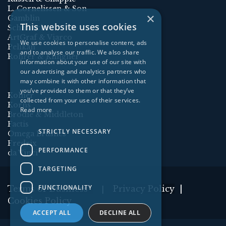
L. Cornelissen & Son
×
Gamblin
This website uses cookies
Schmincke
ArtGraf & Viarco
We use cookies to personalise content, ads
Pelikan
and to analyse our traffic. We also share
Rohrer & Klingner
information about your use of our site with
our advertising and analytics partners who
may combine it with other information that
you’ve provided to them or that they’ve
Kolner
collected from your use of their services.
Korns
Read more
Brodie & Middleton
Factis
STRICTLY NECESSARY
Omega Brushes
Fredrix
PERFORMANCE
da Vinci
TARGETING
FUNCTIONALITY
Terms of Business
Privacy Policy
|
|
Cookies Policy
ACCEPT ALL
DECLINE ALL