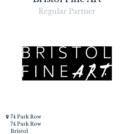
Regular
Partner
74 Park Row
74 Park Row
Bristol